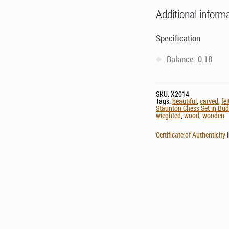
Additional inform
Specification
Balance: 0.18
SKU:
X2014
Tags:
beautiful
,
carved
,
fe
Staunton Chess Set in Bu
wieghted
,
wood
,
wooden
Certificate of Authenticity
i