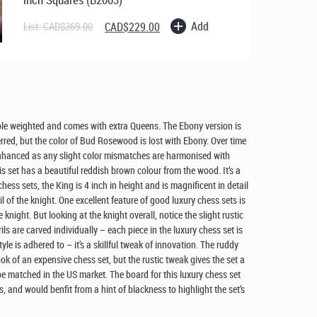
Original
Current
Add
List:
CAD$
369.00
CAD$
229.00
price
price
was:
is:
CAD$369.00.
CAD$229.00.
riple weighted and comes with extra Queens. The Ebony version is
erred, but the color of Bud Rosewood is lost with Ebony. Over time
enhanced as any slight color mismatches are harmonised with
 set has a beautiful reddish brown colour from the wood. It’s a
hess sets, the King is 4 inch in height and is magnificent in detail
l of the knight. One excellent feature of good luxury chess sets is
he knight. But looking at the knight overall, notice the slight rustic
rils are carved individually – each piece in the luxury chess set is
yle is adhered to – it’s a skillful tweak of innovation. The ruddy
look of an expensive chess set, but the rustic tweak gives the set a
e matched in the US market. The board for this luxury chess set
, and would benfit from a hint of blackness to highlight the set’s