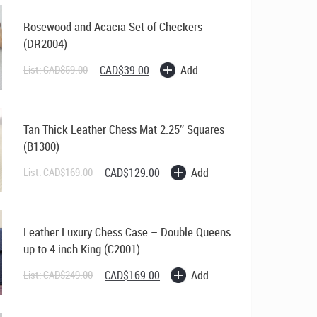
Chess
Set
Rosewood and Acacia Set of Checkers
quantity
(DR2004)
Original
Current
Add
List:
CAD$
59.00
CAD$
39.00
price
price
was:
is:
CAD$59.00.
CAD$39.00.
Tan Thick Leather Chess Mat 2.25″ Squares
(B1300)
Original
Current
Add
List:
CAD$
169.00
CAD$
129.00
price
price
was:
is:
CAD$169.00.
CAD$129.00.
Leather Luxury Chess Case – Double Queens
up to 4 inch King (C2001)
Original
Current
Add
List:
CAD$
249.00
CAD$
169.00
price
price
was:
is:
CAD$249.00.
CAD$169.00.