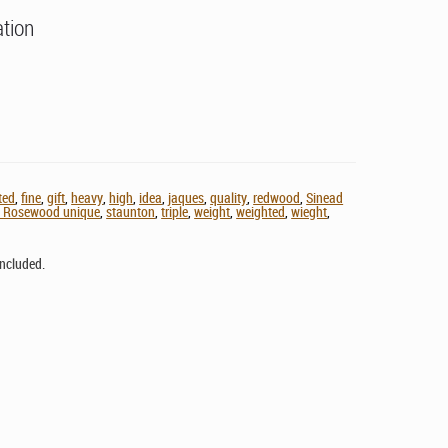
ation
lted
,
fine
,
gift
,
heavy
,
high
,
idea
,
jaques
,
quality
,
redwood
,
Sinead
d Rosewood unique
,
staunton
,
triple
,
weight
,
weighted
,
wieght
,
ncluded.