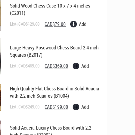
Solid Wood Chess Case 10 x 7 x 4 inches
(C2011)
Original
Current
Add
List:
CAD$
129.00
CAD$
79.00
price
price
was:
is:
CAD$129.00.
CAD$79.00.
Large Heavy Rosewood Chess Board 2.4 inch
Squares (B2017)
Original
Current
Add
List:
CAD$
469.00
CAD$
369.00
price
price
was:
is:
CAD$469.00.
CAD$369.00.
High Quality Flat Chess Board in Solid Acacia
with 2.2 inch Squares (B1004)
Original
Current
Add
List:
CAD$
249.00
CAD$
199.00
price
price
was:
is:
CAD$249.00.
CAD$199.00.
Solid Acacia Luxury Chess Board with 2.2
inch Squares (B2003)