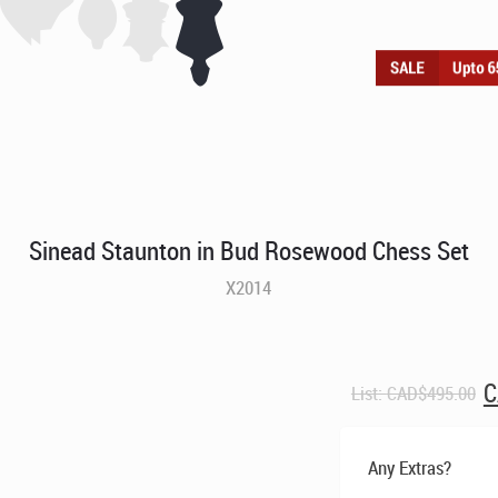
Sinead Staunton in Bud Rosewood Chess Set
X2014
O
C
List:
CAD$
495.00
p
w
C
Any Extras?