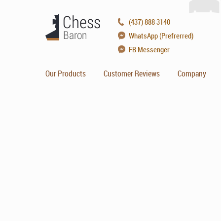
(437) 888 3140
WhatsApp (Prefrerred)
FB Messenger
Our Products
Customer Reviews
Company