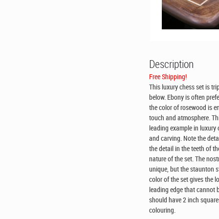
Description
Free Shipping!
This luxury chess set is t
below. Ebony is often pref
the color of rosewood is 
touch and atmosphere. This
leading example in luxury c
and carving. Note the detai
the detail in the teeth of t
nature of the set. The nost
unique, but the staunton st
color of the set gives the 
leading edge that cannot b
should have 2 inch squares
colouring.