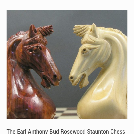
The Earl Anthony Bud Rosewood Staunton Chess