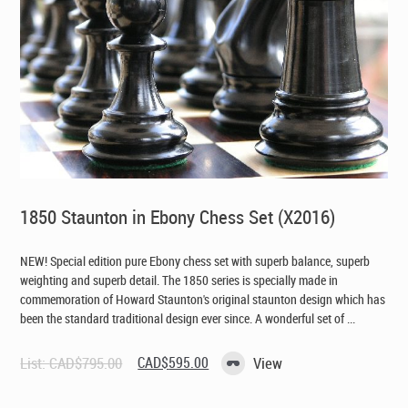
1850 Staunton in Ebony Chess Set (X2016)
NEW! Special edition pure Ebony chess set with superb balance, superb
weighting and superb detail. The 1850 series is specially made in
commemoration of Howard Staunton's original staunton design which has
been the standard traditional design ever since. A wonderful set of ...
Original
Current
List:
CAD$
795.00
CAD$
595.00
View
price
price
was:
is:
CAD$795.00.
CAD$595.00.