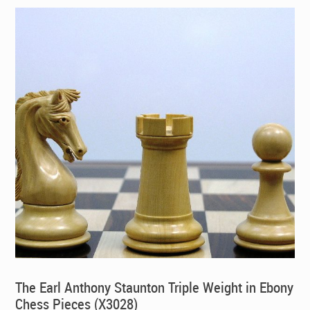
The Earl Anthony Staunton Triple Weight in Ebony
Chess Pieces (X3028)