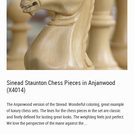
Sinead Staunton Chess Pieces in Anjanwood
(X4014)
The Anjanwood version of the Sinead. Wonderful coloring, great example
of luxury chess sets. The lines for the chess pieces in the set are classic
and finely defined for lasting great looks. The weighting feels just perfect.
We love the perspective of the mane against the ...