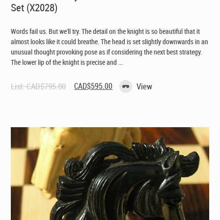
Set (X2028)
Words fail us. But we'll try. The detail on the knight is so beautiful that it
almost looks like it could breathe. The head is set slightly downwards in an
unusual thought provoking pose as if considering the next best strategy.
The lower lip of the knight is precise and ...
Original
Current
List:
CAD$
795.00
CAD$
595.00
View
price
price
was:
is:
CAD$795.00.
CAD$595.00.