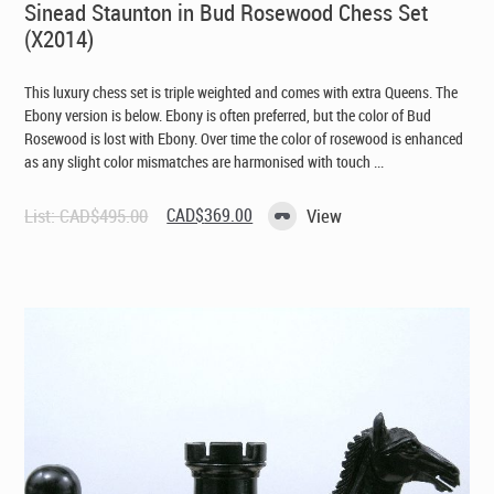
Sinead Staunton in Bud Rosewood Chess Set
(X2014)
This luxury chess set is triple weighted and comes with extra Queens. The
Ebony version is below. Ebony is often preferred, but the color of Bud
Rosewood is lost with Ebony. Over time the color of rosewood is enhanced
as any slight color mismatches are harmonised with touch ...
Original
Current
List:
CAD$
495.00
CAD$
369.00
View
price
price
was:
is:
CAD$495.00.
CAD$369.00.