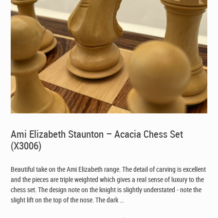
Ami Elizabeth Staunton – Acacia Chess Set
(X3006)
Beautiful take on the Ami Elizabeth range. The detail of carving is excellent
and the pieces are triple weighted which gives a real sense of luxury to the
chess set. The design note on the knight is slightly understated - note the
slight lift on the top of the nose. The dark ...