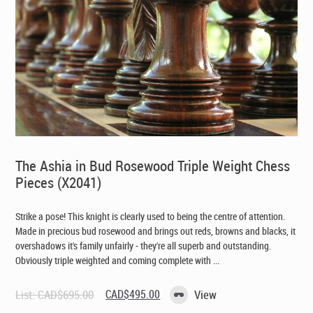
The Ashia in Bud Rosewood Triple Weight Chess
Pieces (X2041)
Strike a pose! This knight is clearly used to being the centre of attention.
Made in precious bud rosewood and brings out reds, browns and blacks, it
overshadows it's family unfairly - they're all superb and outstanding.
Obviously triple weighted and coming complete with ...
Original
Current
List:
CAD$
695.00
CAD$
495.00
View
price
price