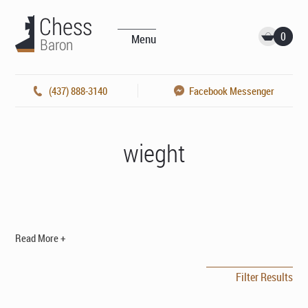
0
Menu
(437) 888-3140
Facebook Messenger
wieght
Read More +
Filter Results