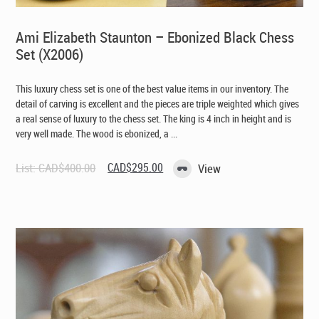
Ami Elizabeth Staunton – Ebonized Black Chess
Set (X2006)
This luxury chess set is one of the best value items in our inventory. The
detail of carving is excellent and the pieces are triple weighted which gives
a real sense of luxury to the chess set. The king is 4 inch in height and is
very well made. The wood is ebonized, a ...
Original
Current
List:
CAD$
400.00
CAD$
295.00
View
price
price
was:
is:
CAD$400.00.
CAD$295.00.