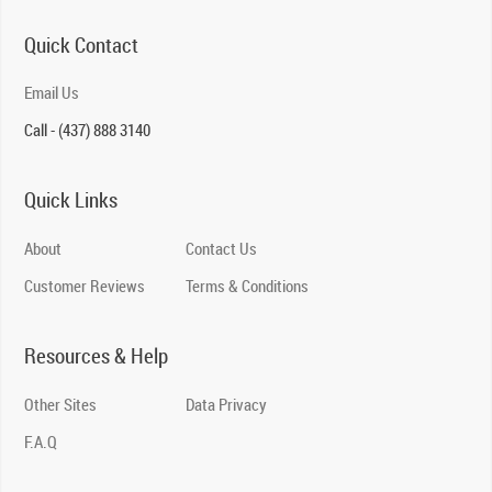
Quick Contact
Email Us
Call - (437) 888 3140
Quick Links
About
Contact Us
Customer Reviews
Terms & Conditions
Resources & Help
Other Sites
Data Privacy
F.A.Q