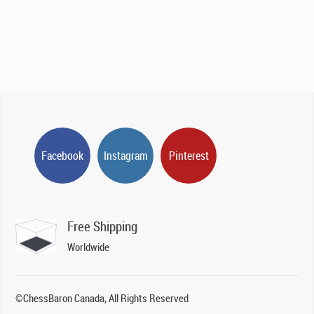
CAD$895.00.
CAD$669.00.
Facebook
Instagram
Pinterest
Free Shipping
Worldwide
©ChessBaron Canada, All Rights Reserved