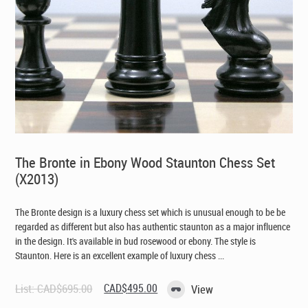
The Bronte in Ebony Wood Staunton Chess Set
(X2013)
The Bronte design is a luxury chess set which is unusual enough to be be
regarded as different but also has authentic staunton as a major influence
in the design. It's available in bud rosewood or ebony. The style is
Staunton. Here is an excellent example of luxury chess ...
Original
Current
List:
CAD$
695.00
CAD$
495.00
View
price
price