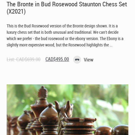
The Bronte in Bud Rosewood Staunton Chess Set
(X2021)
This is the Bud Rosewood version of the Bronte design shown. It is a
luxury chess set that is both unusual and traditional. We can't decide
which we prefer - the bud rosewood or the ebony version. The Ebony is a
slightly more expensive wood, but the Rosewood highlights the ...
Original
Current
List:
CAD$
699.00
CAD$
495.00
View
price
price
was:
is:
CAD$699.00.
CAD$495.00.