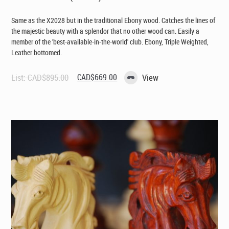
Same as the X2028 but in the traditional Ebony wood. Catches the lines of
the majestic beauty with a splendor that no other wood can. Easily a
member of the 'best-available-in-the-world' club. Ebony, Triple Weighted,
Leather bottomed.
Original
Current
List:
CAD$
895.00
CAD$
669.00
View
price
price
was:
is:
CAD$895.00.
CAD$669.00.