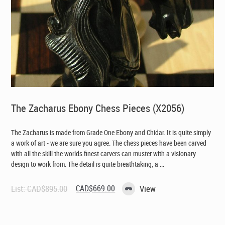
The Zacharus Ebony Chess Pieces (X2056)
The Zacharus is made from Grade One Ebony and Chidar. It is quite simply
a work of art - we are sure you agree. The chess pieces have been carved
with all the skill the worlds finest carvers can muster with a visionary
design to work from. The detail is quite breathtaking, a ...
Original
Current
List:
CAD$
895.00
CAD$
669.00
View
price
price
was:
is:
CAD$895.00.
CAD$669.00.