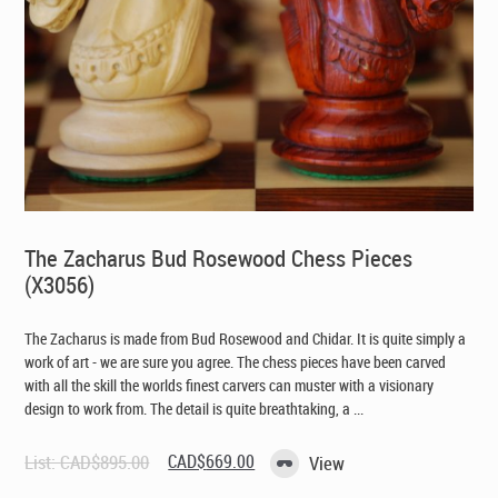
The Zacharus Bud Rosewood Chess Pieces
(X3056)
The Zacharus is made from Bud Rosewood and Chidar. It is quite simply a
work of art - we are sure you agree. The chess pieces have been carved
with all the skill the worlds finest carvers can muster with a visionary
design to work from. The detail is quite breathtaking, a ...
Original
Current
List:
CAD$
895.00
CAD$
669.00
View
price
price
was:
is: