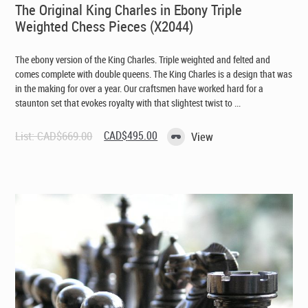
The Original King Charles in Ebony Triple
Weighted Chess Pieces (X2044)
The ebony version of the King Charles. Triple weighted and felted and
comes complete with double queens. The King Charles is a design that was
in the making for over a year. Our craftsmen have worked hard for a
staunton set that evokes royalty with that slightest twist to ...
Original
Current
List:
CAD$
669.00
CAD$
495.00
View
price
price
was:
is:
CAD$669.00.
CAD$495.00.