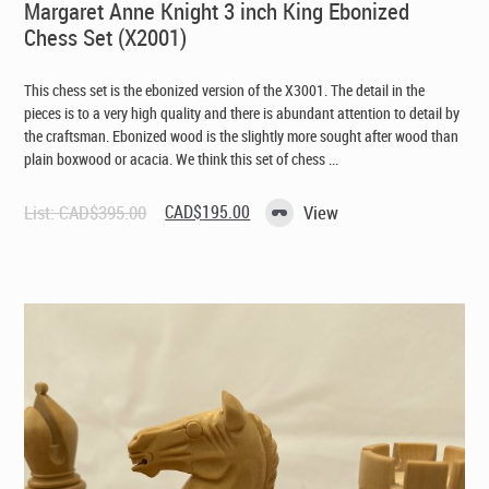
Margaret Anne Knight 3 inch King Ebonized
Chess Set (X2001)
This chess set is the ebonized version of the X3001. The detail in the
pieces is to a very high quality and there is abundant attention to detail by
the craftsman. Ebonized wood is the slightly more sought after wood than
plain boxwood or acacia. We think this set of chess ...
Original
Current
List:
CAD$
395.00
CAD$
195.00
View
price
price
was:
is:
CAD$395.00.
CAD$195.00.