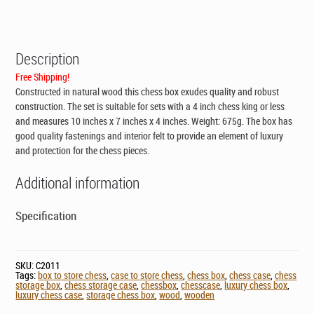
Chess
Case
10
x
Description
7
x
Free Shipping!
4
Constructed in natural wood this
chess box
exudes quality and robust
inches
construction. The set is suitable for sets with a 4 inch chess king or less
quantity
and measures 10 inches x 7 inches x 4 inches. Weight: 675g. The box has
good quality fastenings and interior felt to provide an element of luxury
and protection for the chess pieces.
Additional information
Specification
SKU:
C2011
Tags:
box to store chess
,
case to store chess
,
chess box
,
chess case
,
chess
storage box
,
chess storage case
,
chessbox
,
chesscase
,
luxury chess box
,
luxury chess case
,
storage chess box
,
wood
,
wooden