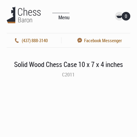
0
Menu
(437) 888-3140
Facebook Messenger
Solid Wood Chess Case 10 x 7 x 4 inches
C2011