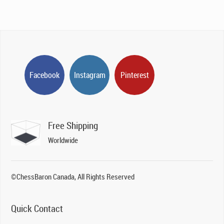
Facebook
Instagram
Pinterest
Free Shipping
Worldwide
©ChessBaron Canada, All Rights Reserved
Quick Contact