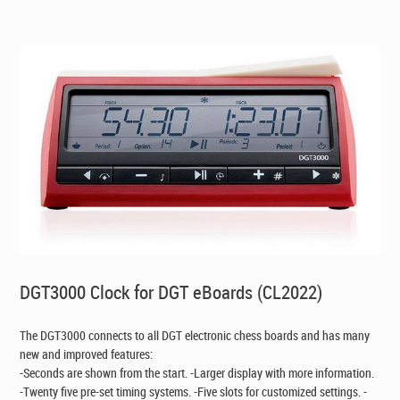
CAD$149.00.
CAD$119.00.
DGT3000 Clock for DGT eBoards (CL2022)
The DGT3000 connects to all DGT electronic chess boards and has many
new and improved features:
-Seconds are shown from the start. -Larger display with more information.
-Twenty five pre-set timing systems. -Five slots for customized settings. -