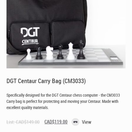
DGT Centaur Carry Bag (CM3033)
Specifically designed for the DGT Centaur chess computer - the CM3033
Carry bag is perfect for protecting and moving your Centaur. Made with
excellent quality materials.
Original
Current
List:
CAD$
149.00
CAD$
119.00
View
price
price
was:
is: