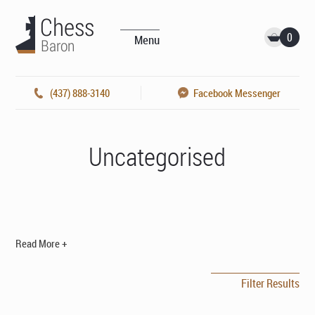
0
Menu
(437) 888-3140
Facebook Messenger
Uncategorised
Read More +
Filter Results