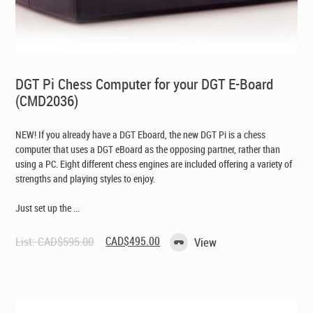
DGT Pi Chess Computer for your DGT E-Board
(CMD2036)
NEW! If you already have a DGT Eboard, the new DGT Pi is a chess
computer that uses a DGT eBoard as the opposing partner, rather than
using a PC. Eight different chess engines are included offering a variety of
strengths and playing styles to enjoy.
Just set up the ...
Original
Current
List:
CAD$
595.00
CAD$
495.00
View
price
price
was:
is:
CAD$595.00.
CAD$495.00.