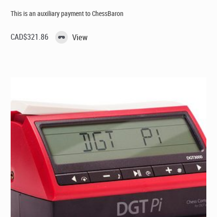
This is an auxiliary payment to ChessBaron
CAD$
321.86
View