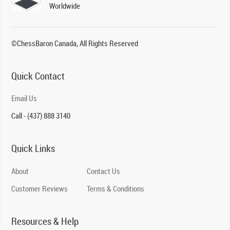
Worldwide
©ChessBaron Canada, All Rights Reserved
Quick Contact
Email Us
Call - (437) 888 3140
Quick Links
About
Contact Us
Customer Reviews
Terms & Conditions
Resources & Help