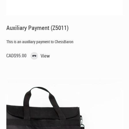
Auxiliary Payment (Z5011)
This is an auxiliary payment to ChessBaron
CAD$
95.00
View