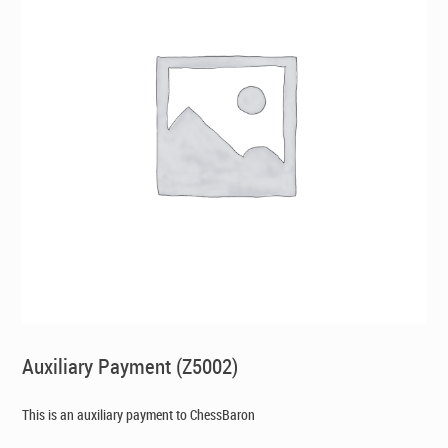
Auxiliary Payment (Z5002)
This is an auxiliary payment to ChessBaron