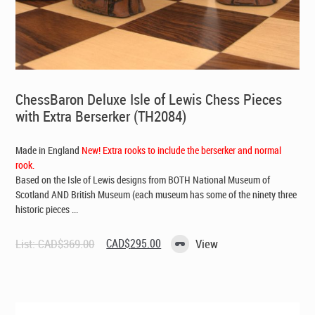
ChessBaron Deluxe Isle of Lewis Chess Pieces
with Extra Berserker (TH2084)
Made in England
New! Extra rooks to include the berserker and normal
rook.
Based on the Isle of Lewis designs from BOTH National Museum of
Scotland AND British Museum (each museum has some of the ninety three
historic pieces ...
Original
Current
List:
CAD$
369.00
CAD$
295.00
View
price
price
was:
is:
CAD$369.00.
CAD$295.00.