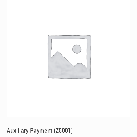
Auxiliary Payment (Z5001)