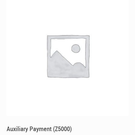
Auxiliary Payment (Z5000)