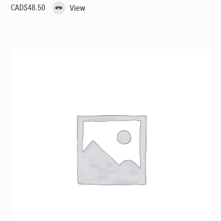
CAD$
48.50
View