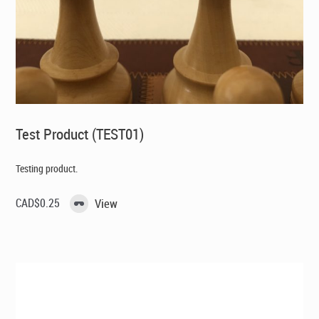
Test Product (TEST01)
Testing product.
CAD$
0.25
View