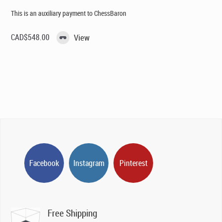
This is an auxiliary payment to ChessBaron
CAD$
548.00
View
Facebook
Instagram
Pinterest
Free Shipping