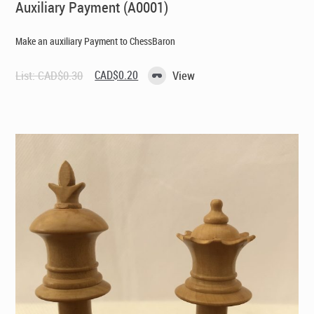
Auxiliary Payment (A0001)
Make an auxiliary Payment to ChessBaron
Original
Current
List:
CAD$
0.30
CAD$
0.20
View
price
price
was:
is:
CAD$0.30.
CAD$0.20.