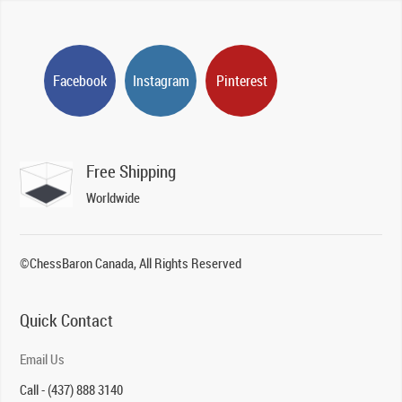
Facebook
Instagram
Pinterest
Free Shipping
Worldwide
©ChessBaron Canada, All Rights Reserved
Quick Contact
Email Us
Call - (437) 888 3140