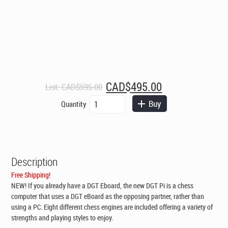
Original
Current
CAD$
495.00
List:
CAD$
595.00
price
price
DGT
Buy
Quantity
was:
is:
Pi
CAD$595.00.
CAD$495.00.
Chess
Computer
for
your
Description
DGT
E-
Free Shipping!
Board
NEW! If you already have a DGT Eboard, the new DGT Pi is a chess
quantity
computer that uses a DGT eBoard as the opposing partner, rather than
using a PC. Eight different chess engines are included offering a variety of
strengths and playing styles to enjoy.