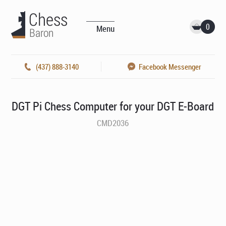
0
Menu
(437) 888-3140
Facebook Messenger
DGT Pi Chess Computer for your DGT E-Board
CMD2036