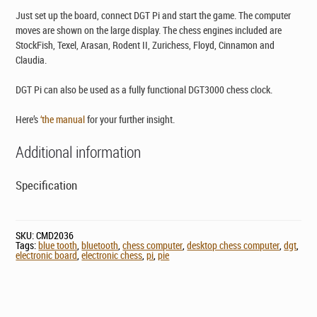
Just set up the board, connect DGT Pi and start the game. The computer
moves are shown on the large display. The chess engines included are
StockFish, Texel, Arasan, Rodent II, Zurichess, Floyd, Cinnamon and
Claudia.
DGT Pi can also be used as a fully functional DGT3000 chess clock.
Here’s
‘the manual
for your further insight.
Additional information
Specification
SKU:
CMD2036
Tags:
blue tooth
,
bluetooth
,
chess computer
,
desktop chess computer
,
dgt
,
electronic board
,
electronic chess
,
pi
,
pie