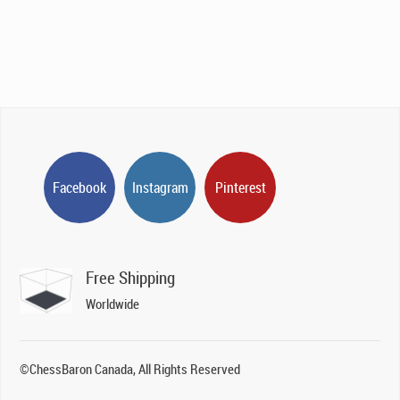
Facebook
Instagram
Pinterest
Free Shipping
Worldwide
©ChessBaron Canada, All Rights Reserved