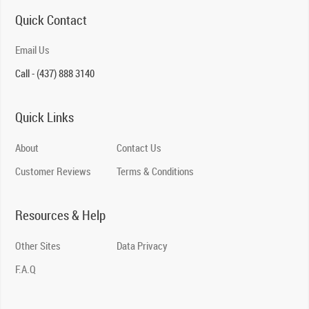
Quick Contact
Email Us
Call - (437) 888 3140
Quick Links
About
Contact Us
Customer Reviews
Terms & Conditions
Resources & Help
Other Sites
Data Privacy
F.A.Q