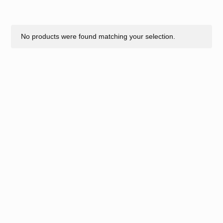
No products were found matching your selection.