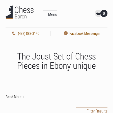
0
Menu
(437) 888-3140
Facebook Messenger
The Joust Set of Chess
Pieces in Ebony unique
Read More +
Filter Results