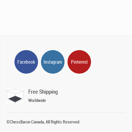
Facebook
Instagram
Pinterest
Free Shipping
Worldwide
©ChessBaron Canada, All Rights Reserved