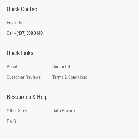
Quick Contact
Email Us
Call - (437) 888 3140
Quick Links
About
Contact Us
Customer Reviews
Terms & Conditions
Resources & Help
Other Sites
Data Privacy
F.A.Q