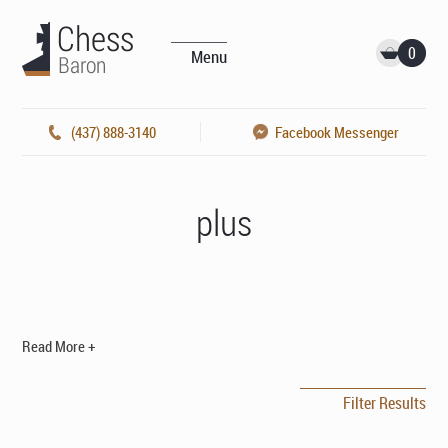
0
Menu
(437) 888-3140
Facebook Messenger
plus
Read More +
Filter Results