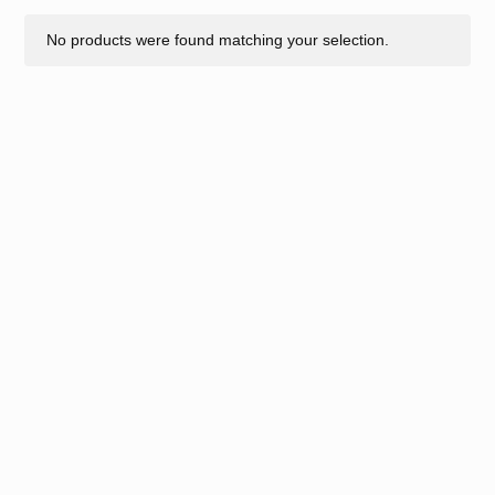
No products were found matching your selection.