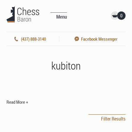
0
Menu
(437) 888-3140
Facebook Messenger
kubiton
Read More +
Filter Results