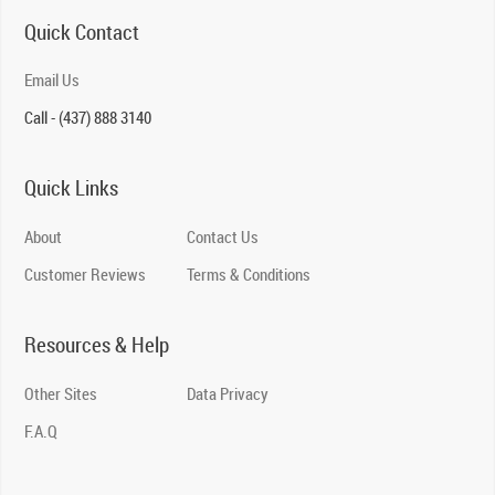
Quick Contact
Email Us
Call - (437) 888 3140
Quick Links
About
Contact Us
Customer Reviews
Terms & Conditions
Resources & Help
Other Sites
Data Privacy
F.A.Q