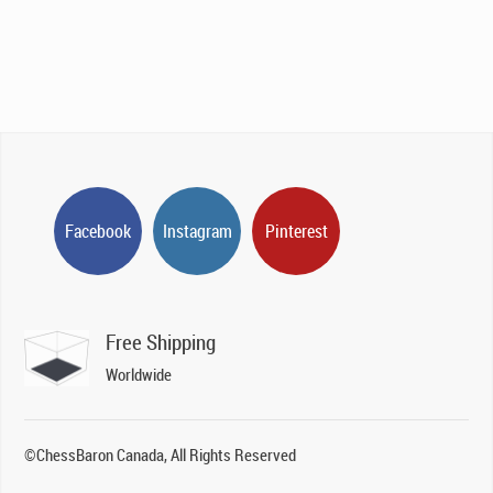
Facebook
Instagram
Pinterest
Free Shipping
Worldwide
©ChessBaron Canada, All Rights Reserved