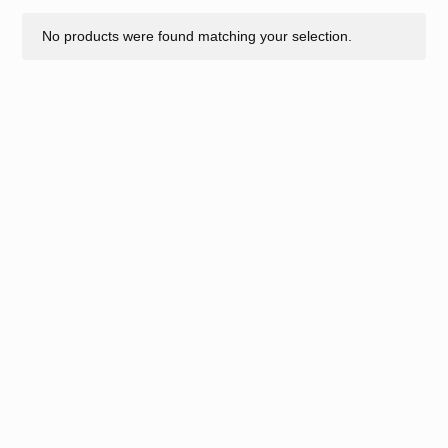
No products were found matching your selection.