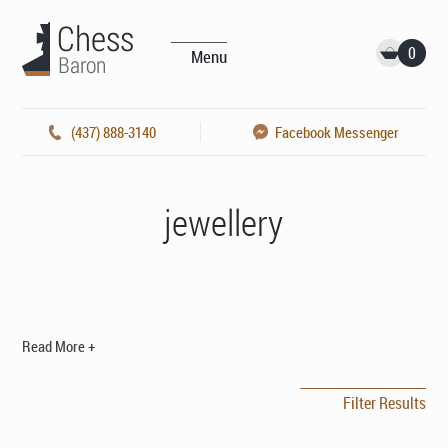
0
Menu
(437) 888-3140
Facebook Messenger
jewellery
Read More +
Filter Results