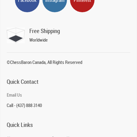
Free Shipping
Worldwide
©ChessBaron Canada, All Rights Reserved
Quick Contact
Email Us
Call - (437) 888 3140
Quick Links