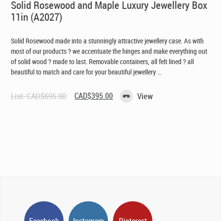
Solid Rosewood and Maple Luxury Jewellery Box
11in (A2027)
Solid Rosewood made into a stunningly attractive jewellery case. As with
most of our products ? we accentuate the hinges and make everything out
of solid wood ? made to last. Removable containers, all felt lined ? all
beautiful to match and care for your beautiful jewellery ...
Original
Current
List:
CAD$
695.00
CAD$
395.00
View
price
price
was:
is:
CAD$695.00.
CAD$395.00.
Facebook
Instagram
Pinterest