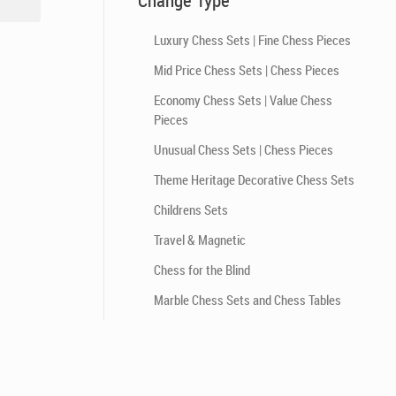
Change Type
Luxury Chess Sets | Fine Chess Pieces
Mid Price Chess Sets | Chess Pieces
Economy Chess Sets | Value Chess
Pieces
Unusual Chess Sets | Chess Pieces
Theme Heritage Decorative Chess Sets
Childrens Sets
Travel & Magnetic
Chess for the Blind
Marble Chess Sets and Chess Tables