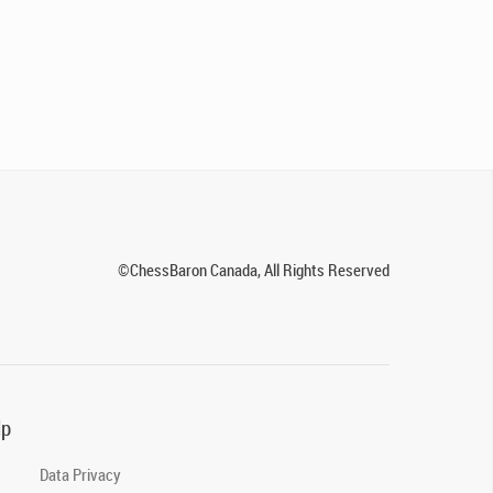
©ChessBaron Canada, All Rights Reserved
lp
Data Privacy