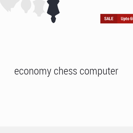
economy chess computer