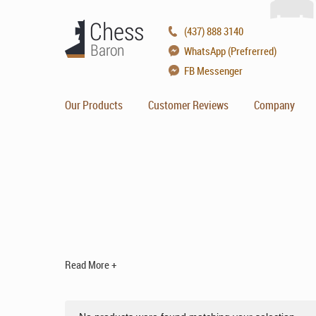
(437) 888 3140
WhatsApp (Prefrerred)
FB Messenger
Our Products
Customer Reviews
Company
Read More +