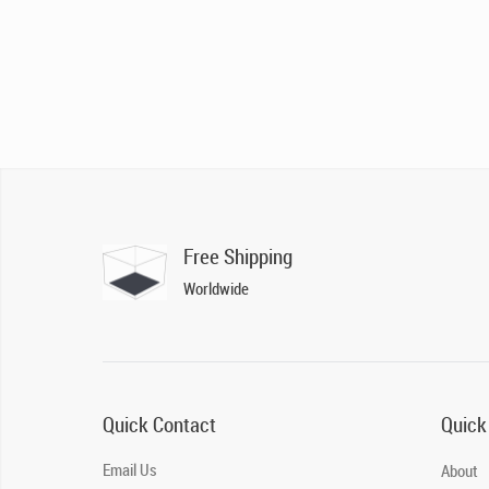
Free Shipping
Worldwide
Quick Contact
Quick
Email Us
About