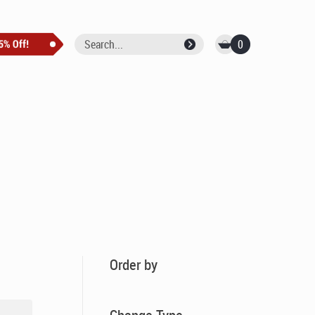
0
Order by