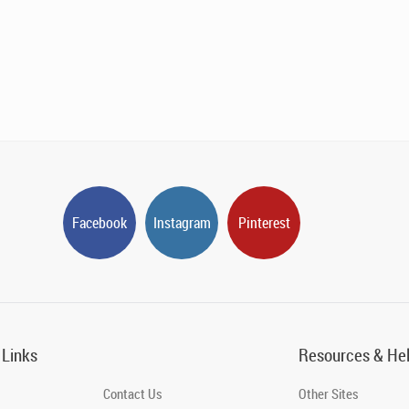
Facebook
Instagram
Pinterest
 Links
Resources & He
Contact Us
Other Sites