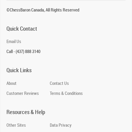
©ChessBaron Canada, All Rights Reserved
Quick Contact
Email Us
Call - (437) 888 3140
Quick Links
About
Contact Us
Customer Reviews
Terms & Conditions
Resources & Help
Other Sites
Data Privacy