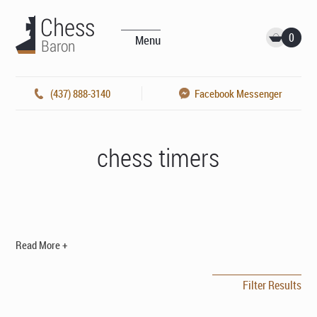
0
Menu
(437) 888-3140
Facebook Messenger
chess timers
Read More +
Filter Results