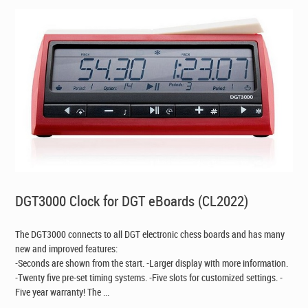
DGT3000 Clock for DGT eBoards (CL2022)
The DGT3000 connects to all DGT electronic chess boards and has many
new and improved features:
-Seconds are shown from the start. -Larger display with more information.
-Twenty five pre-set timing systems. -Five slots for customized settings. -
Five year warranty! The ...