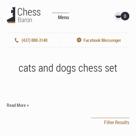
0
Menu
(437) 888-3140
Facebook Messenger
cats and dogs chess set
Read More +
Filter Results