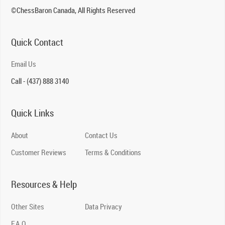
©ChessBaron Canada, All Rights Reserved
Quick Contact
Email Us
Call - (437) 888 3140
Quick Links
About
Contact Us
Customer Reviews
Terms & Conditions
Resources & Help
Other Sites
Data Privacy
F.A.Q