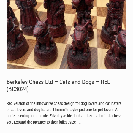
Berkeley Chess Ltd – Cats and Dogs – RED
(BC3024)
Red version of the innovative chess design for dog lovers and cat haters,
or cat lovers and dog haters. Hmmm? maybe just one for pet lovers. A
perfect setting for a battle. Frivolity aside, look at the detail of this chess
set . Expand the pictures to their fullest size - ...