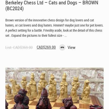
Berkeley Chess Ltd – Cats and Dogs – BROWN
(BC2024)
Brown version of the innovative chess design for dog lovers and cat
haters, or cat lovers and dog haters. Hmmm? maybe just one for pet lovers.
A perfect setting for a battle. Frivolity aside, look at the detail of this chess
set . Expand the pictures to their fullest size - ...
Original
Current
List:
CAD$
369.00
CAD$
269.00
View
price
price
was:
is:
CAD$369.00.
CAD$269.00.