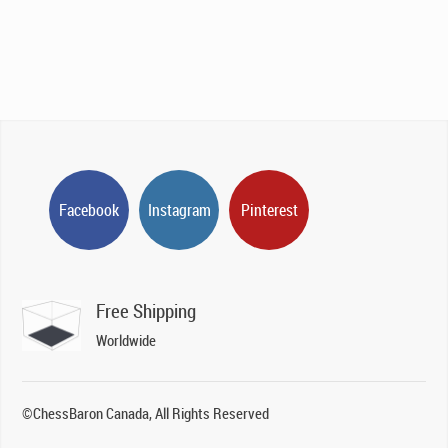
Facebook
Instagram
Pinterest
Free Shipping
Worldwide
©ChessBaron Canada, All Rights Reserved