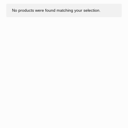
No products were found matching your selection.