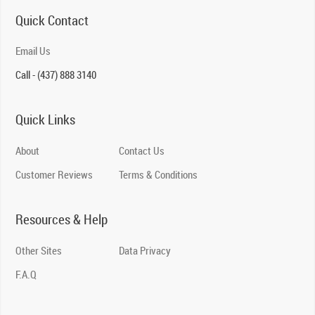
Quick Contact
Email Us
Call - (437) 888 3140
Quick Links
About
Contact Us
Customer Reviews
Terms & Conditions
Resources & Help
Other Sites
Data Privacy
F.A.Q