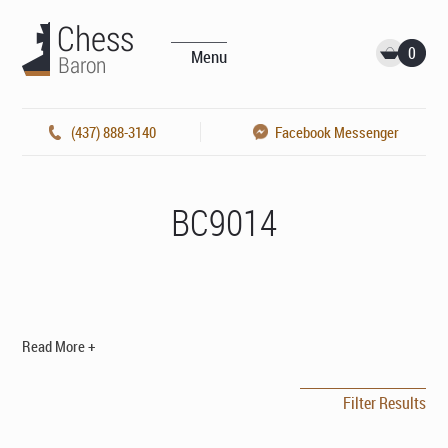
0
Menu
(437) 888-3140
Facebook Messenger
BC9014
Read More +
Filter Results