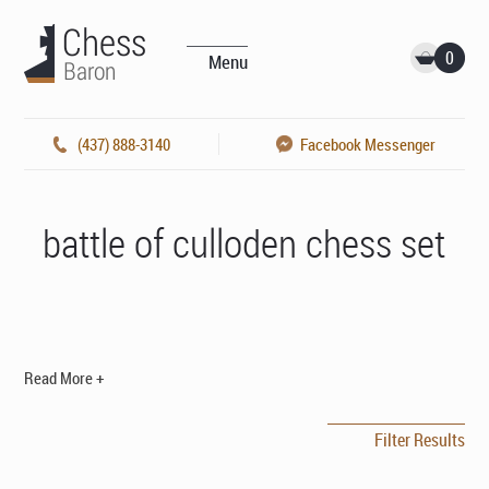
0
Menu
(437) 888-3140
Facebook Messenger
battle of culloden chess set
Read More +
Filter Results