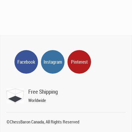
Facebook
Instagram
Pinterest
Free Shipping
Worldwide
©ChessBaron Canada, All Rights Reserved