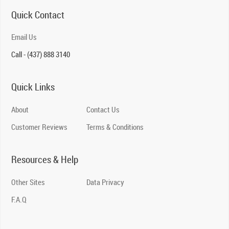
Quick Contact
Email Us
Call - (437) 888 3140
Quick Links
About
Contact Us
Customer Reviews
Terms & Conditions
Resources & Help
Other Sites
Data Privacy
F.A.Q