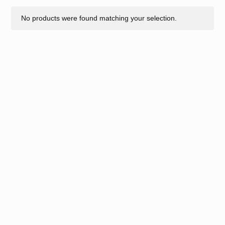
No products were found matching your selection.