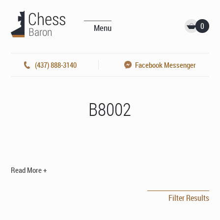
0
Menu
(437) 888-3140
Facebook Messenger
B8002
Read More +
Filter Results