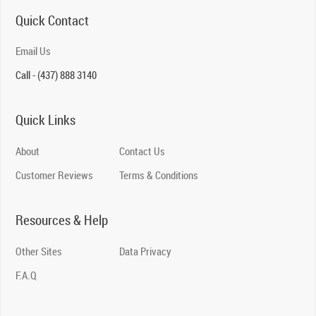
Quick Contact
Email Us
Call - (437) 888 3140
Quick Links
About
Contact Us
Customer Reviews
Terms & Conditions
Resources & Help
Other Sites
Data Privacy
F.A.Q