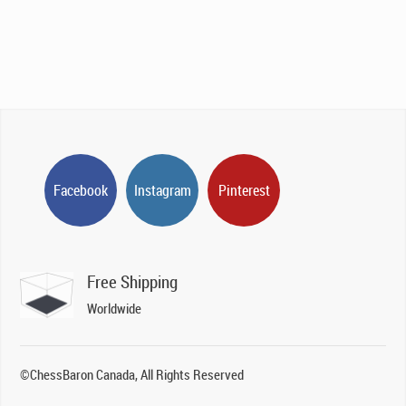
Facebook
Instagram
Pinterest
Free Shipping
Worldwide
©ChessBaron Canada, All Rights Reserved