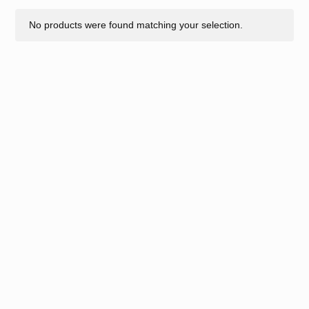
No products were found matching your selection.