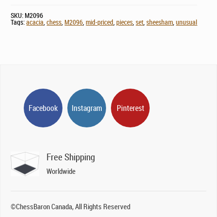
SKU:
M2096
Tags:
acacia
,
chess
,
M2096
,
mid-priced
,
pieces
,
set
,
sheesham
,
unusual
Facebook
Instagram
Pinterest
Free Shipping
Worldwide
©ChessBaron Canada, All Rights Reserved