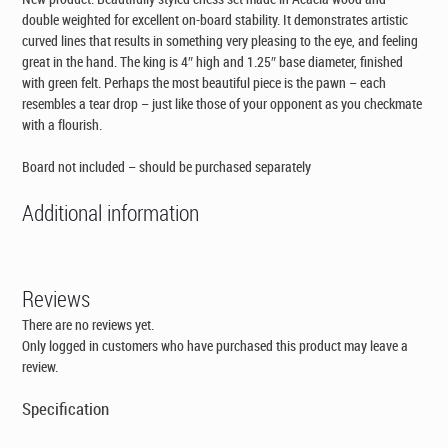
double weighted for excellent on-board stability. It demonstrates artistic
curved lines that results in something very pleasing to the eye, and feeling
great in the hand. The king is 4″ high and 1.25″ base diameter, finished
with green felt. Perhaps the most beautiful piece is the pawn – each
resembles a tear drop – just like those of your opponent as you checkmate
with a flourish.
Board not included – should be purchased separately
Additional information
Reviews
There are no reviews yet.
Only logged in customers who have purchased this product may leave a
review.
Specification