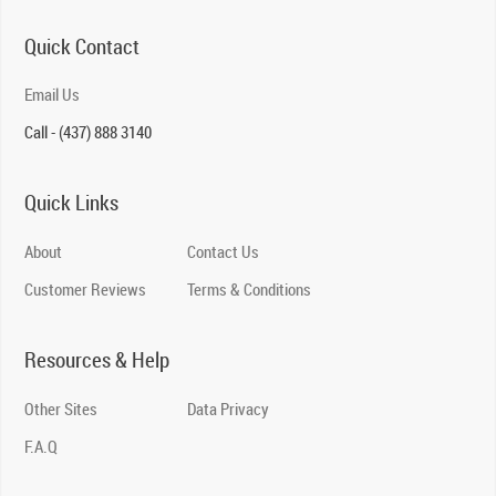
Quick Contact
Email Us
Call - (437) 888 3140
Quick Links
About
Contact Us
Customer Reviews
Terms & Conditions
Resources & Help
Other Sites
Data Privacy
F.A.Q