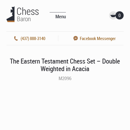
0
Menu
(437) 888-3140
Facebook Messenger
The Eastern Testament Chess Set – Double
Weighted in Acacia
M2096