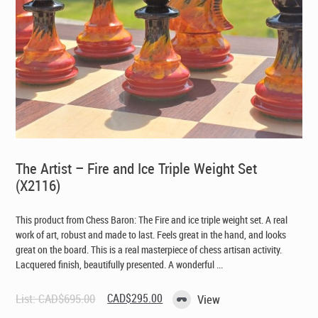
The Artist – Fire and Ice Triple Weight Set
(X2116)
This product from Chess Baron: The Fire and ice triple weight set. A real
work of art, robust and made to last. Feels great in the hand, and looks
great on the board. This is a real masterpiece of chess artisan activity.
Lacquered finish, beautifully presented. A wonderful ...
Original
Current
List:
CAD$
695.00
CAD$
295.00
View
price
price