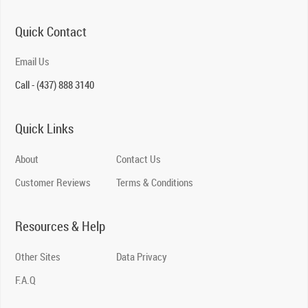
Quick Contact
Email Us
Call - (437) 888 3140
Quick Links
About
Contact Us
Customer Reviews
Terms & Conditions
Resources & Help
Other Sites
Data Privacy
F.A.Q