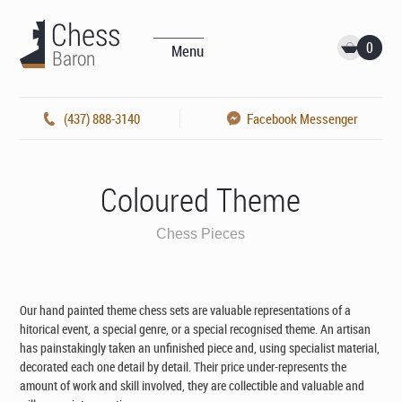
0
Menu
(437) 888-3140
Facebook Messenger
Coloured Theme
Chess Pieces
Our hand painted theme chess sets are valuable representations of a
hitorical event, a special genre, or a special recognised theme. An artisan
has painstakingly taken an unfinished piece and, using specialist material,
decorated each one detail by detail. Their price under-represents the
amount of work and skill involved, they are collectible and valuable and