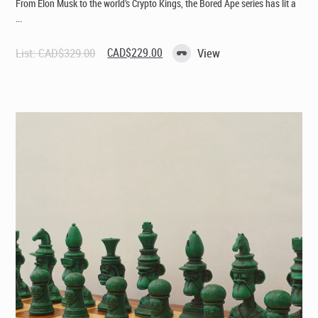
From Elon Musk to the world’s Crypto Kings, the Bored Ape series has lit a
...
Original
Current
List:
CAD$
329.00
CAD$
229.00
View
price
price
was:
is:
CAD$329.00.
CAD$229.00.