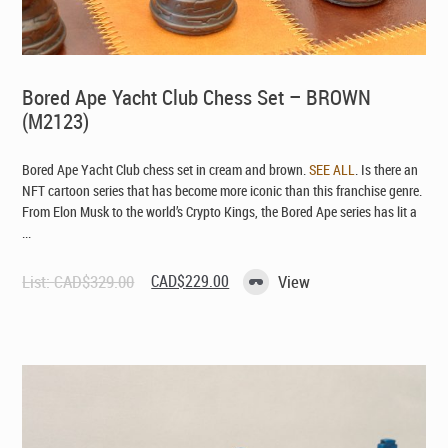
Bored Ape Yacht Club Chess Set – BROWN
(M2123)
Bored Ape Yacht Club chess set in cream and brown.
SEE ALL
. Is there an
NFT cartoon series that has become more iconic than this franchise genre.
From Elon Musk to the world’s Crypto Kings, the Bored Ape series has lit a
...
Original
Current
List:
CAD$
329.00
CAD$
229.00
View
price
price
was:
is:
CAD$329.00.
CAD$229.00.