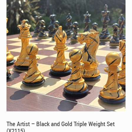
The Artist – Black and Gold Triple Weight Set
(X2115)