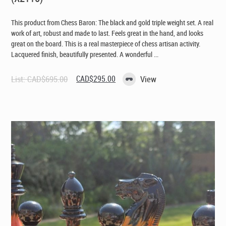
This product from Chess Baron: The black and gold triple weight set. A real
work of art, robust and made to last. Feels great in the hand, and looks
great on the board. This is a real masterpiece of chess artisan activity.
Lacquered finish, beautifully presented. A wonderful ...
Original
Current
List:
CAD$
695.00
CAD$
295.00
View
price
price
was:
is:
CAD$695.00.
CAD$295.00.