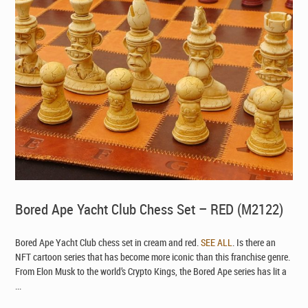
Bored Ape Yacht Club Chess Set – RED (M2122)
Bored Ape Yacht Club chess set in cream and red.
SEE ALL
. Is there an
NFT cartoon series that has become more iconic than this franchise genre.
From Elon Musk to the world’s Crypto Kings, the Bored Ape series has lit a
...