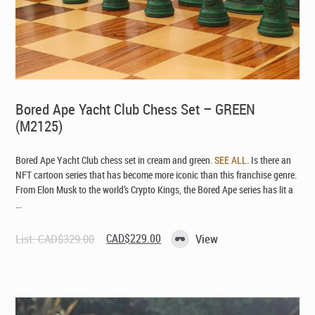
Bored Ape Yacht Club Chess Set – GREEN
(M2125)
Bored Ape Yacht Club chess set in cream and green.
SEE ALL
. Is there an
NFT cartoon series that has become more iconic than this franchise genre.
From Elon Musk to the world’s Crypto Kings, the Bored Ape series has lit a
...
Original
Current
List:
CAD$
329.00
CAD$
229.00
View
price
price
was:
is:
CAD$329.00.
CAD$229.00.