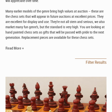
will appreciate over time.
Many earlier models of the genre bring high values at auction – these are
the chess sets that will appear in future auctions at excellent prices. They
are excellent for display and use. They’re not all stern and serious, we also
market many fun genre’s, but the standard is very high. You are looking at
hand painted chess sets as gifts that will be passed with pride to the next
generation. Replacement pieces are available for these chess sets.
Read More +
Filter Results