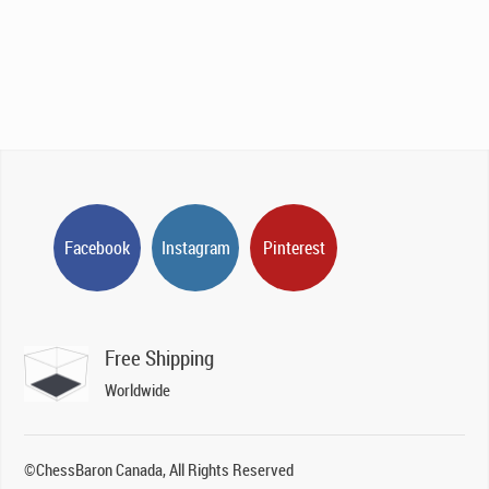
was:
is:
CAD$695.00.
CAD$295.00.
Facebook
Instagram
Pinterest
Free Shipping
Worldwide
©ChessBaron Canada, All Rights Reserved