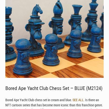
Bored Ape Yacht Club Chess Set – BLUE (M2124)
Bored Ape Yacht Club chess set in cream and blue.
SEE ALL
. Is there an
NFT cartoon series that has become more iconic than this franchise genre.