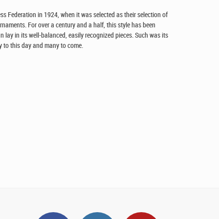
s Federation in 1924, when it was selected as their selection of
urnaments. For over a century and a half, this style has been
n lay in its well-balanced, easily recognized pieces. Such was its
lay to this day and many to come.