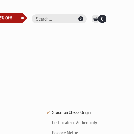
0
Staunton Chess Origin
Certificate of Authenticity
Balance Metric