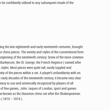
n be confidently utilised in any subsequent resale of the
ring the late eighteenth and early nineteenth centuries, brought
 chess pieces. The variety and styles of the conventional form
 beginning of the nineteenth century. Some of the more common
 Barleycorn, the St. George, the French Regence ( named after
styles. Most pieces were quite tall, easily toppled and
y of the pieces within a set. A player’s unfamiliarity with an
 early decades of the nineteenth century, it became very clear
 easy to use and universally recognized by players of all
rs of fine games, John Jaques of London, sport and games
e known as the Staunton chess set after the Shakespearean
 ( 1810 – 1874 ).