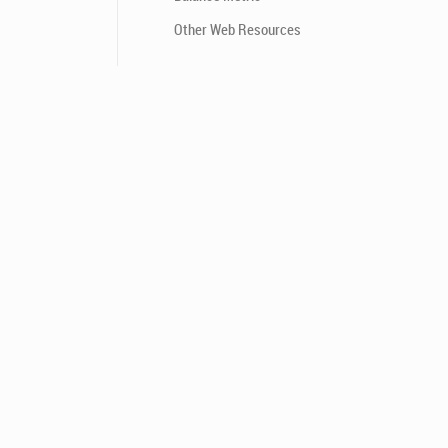
Other Web Resources