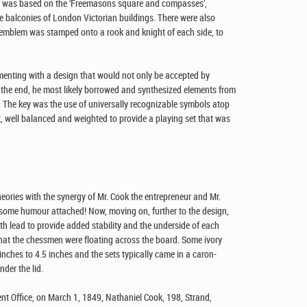
wns was based on the ‘Freemasons square and compasses’,
he balconies of London Victorian buildings. There were also
own emblem was stamped onto a rook and knight of each side, to
menting with a design that would not only be accepted by
 the end, he most likely borrowed and synthesized elements from
ce. The key was the use of universally recognizable symbols atop
 well balanced and weighted to provide a playing set that was
eories with the synergy of Mr. Cook the entrepreneur and Mr.
h some humour attached! Now, moving on, further to the design,
h lead to provide added stability and the underside of each
n that the chessmen were floating across the board. Some ivory
inches to 4.5 inches and the sets typically came in a caron-
nder the lid.
nt Office, on March 1, 1849, Nathaniel Cook, 198, Strand,