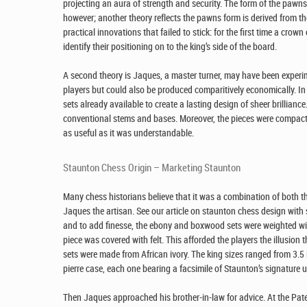
projecting an aura of strength and security. The form of the pa
however; another theory reflects the pawns form is derived from t
practical innovations that failed to stick: for the first time a cr
identify their positioning on to the king’s side of the board.
A second theory is Jaques, a master turner, may have been experi
players but could also be produced comparitively economically. In
sets already available to create a lasting design of sheer brillian
conventional stems and bases. Moreover, the pieces were compact,
as useful as it was understandable.
Staunton Chess Origin – Marketing Staunton
Many chess historians believe that it was a combination of both th
Jaques the artisan. See our article on staunton chess design wit
and to add finesse, the ebony and boxwood sets were weighted wit
piece was covered with felt. This afforded the players the illusio
sets were made from African ivory. The king sizes ranged from 3.5 
pierre case, each one bearing a facsimile of Staunton’s signature u
Then Jaques approached his brother-in-law for advice. At the Pate