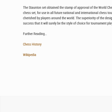
The Staunton set obtained the stamp of approval of the World Ches
chess set, for use in all future national and international chess to
cherished by players around the world. The superiority of the desig
success that it will surely be the style of choice for tournament p
Further Reading…
Chess History
Wikipedia