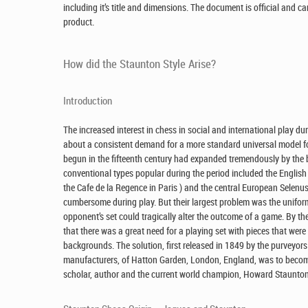
including it’s title and dimensions. The document is official and ca
product.
How did the Staunton Style Arise?
Introduction
The increased interest in chess in social and international play du
about a consistent demand for a more standard universal model for
begun in the fifteenth century had expanded tremendously by the
conventional types popular during the period included the English
the Cafe de la Regence in Paris ) and the central European Selenus 
cumbersome during play. But their largest problem was the uniformit
opponent’s set could tragically alter the outcome of a game. By the
that there was a great need for a playing set with pieces that were
backgrounds. The solution, first released in 1849 by the purveyo
manufacturers, of Hatton Garden, London, England, was to becom
scholar, author and the current world champion, Howard Staunton