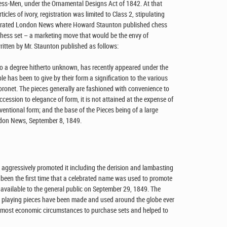
ess-Men, under the Ornamental Designs Act of 1842. At that
ticles of ivory, registration was limited to Class 2, stipulating
llustrated London News where Howard Staunton published chess
hess set – a marketing move that would be the envy of
itten by Mr. Staunton published as follows:
to a degree hitherto unknown, has recently appeared under the
e has been to give by their form a signification to the various
coronet. The pieces generally are fashioned with convenience to
accession to elegance of form, it is not attained at the expense of
nventional form; and the base of the Pieces being of a large
ondon News, September 8, 1849.
aggressively promoted it including the derision and lambasting
 been the first time that a celebrated name was used to promote
vailable to the general public on September 29, 1849. The
 playing pieces have been made and used around the globe ever
f most economic circumstances to purchase sets and helped to