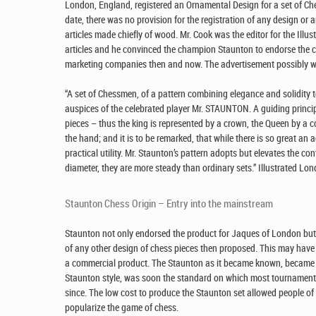
London, England, registered an Ornamental Design for a set of Ch
date, there was no provision for the registration of any design or ar
articles made chiefly of wood. Mr. Cook was the editor for the I
articles and he convinced the champion Staunton to endorse the c
marketing companies then and now. The advertisement possibly wr
“A set of Chessmen, of a pattern combining elegance and solidity 
auspices of the celebrated player Mr. STAUNTON. A guiding principl
pieces – thus the king is represented by a crown, the Queen by a 
the hand; and it is to be remarked, that while there is so great an 
practical utility. Mr. Staunton’s pattern adopts but elevates the co
diameter, they are more steady than ordinary sets.” Illustrated L
Staunton Chess Origin – Entry into the mainstream
Staunton not only endorsed the product for Jaques of London but 
of any other design of chess pieces then proposed. This may have
a commercial product. The Staunton as it became known, became a
Staunton style, was soon the standard on which most tournament
since. The low cost to produce the Staunton set allowed people o
popularize the game of chess.