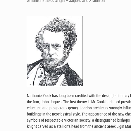
Staunton Chess Origin – Jaques and Staunton
Nathaniel Cook has long been credited with the design,but it may 
the firm, John Jaques. The first theory is Mr. Cook had used presti
educated and prosperous gentry. London architects strongly infl
buildings in the neoclassical style. The appearance of the new che
symbols of respectable Victorian society: a distinguished bishops 
knight carved as a stallion’s head from the ancient Greek Elgin Mar