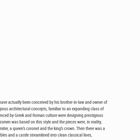
have actually been conceived by his brother-in-law and owner of
gious architectural concepts, familiar to an expanding class of
uenced by Greek and Roman culture were designing prestigious
ssmen was based on this style and the pieces were, in reality,
miter, a queen’s coronet and the king’s crown. Then there was a
bles and a castle streamlined into clean classical lines,