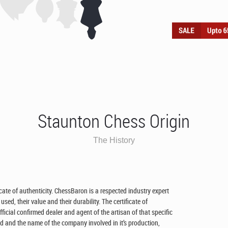
Staunton Chess Origin
The History
ficate of authenticity. ChessBaron is a respected industry expert
ed, their value and their durability. The certificate of
cial confirmed dealer and agent of the artisan of that specific
 and the name of the company involved in it’s production,