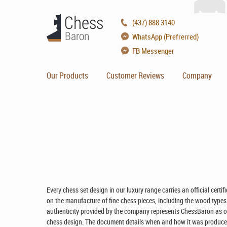
(437) 888 3140
WhatsApp (Prefrerred)
FB Messenger
Our Products
Customer Reviews
Company
Every chess set design in our luxury range carries an official certi
on the manufacture of fine chess pieces, including the wood types us
authenticity provided by the company represents ChessBaron as offi
chess design. The document details when and how it was produced