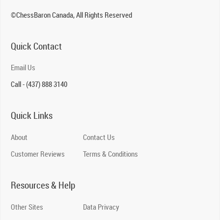
©ChessBaron Canada, All Rights Reserved
Quick Contact
Email Us
Call - (437) 888 3140
Quick Links
About
Contact Us
Customer Reviews
Terms & Conditions
Resources & Help
Other Sites
Data Privacy