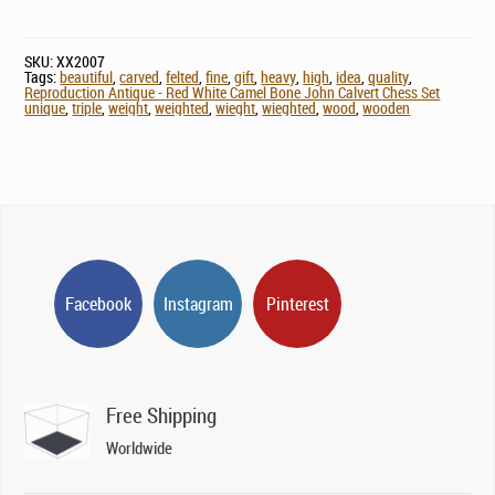
SKU:
XX2007
Tags:
beautiful
,
carved
,
felted
,
fine
,
gift
,
heavy
,
high
,
idea
,
quality
,
Reproduction Antique - Red White Camel Bone John Calvert Chess Set
unique
,
triple
,
weight
,
weighted
,
wieght
,
wieghted
,
wood
,
wooden
Facebook
Instagram
Pinterest
Free Shipping
Worldwide