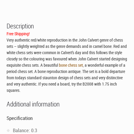
was:
is:
CAD$395.00.
CAD$295.00.
Description
Free Shipping!
Very authentic red/white reproduction in the John Calvert genre of chess
sets – slightly weighted as the genre demands and in camel bone. Red and
white chess sets were common in Calvert’s day and this follows the style
closely so the colouring was favoured when John Calvert started designing
exquisite chess sets. A beautiful
bone chess set
, a wonderful example of a
period chess set. A bone reproduction antique. The set is a bold departure
from todays standard staunton design of chess sets and very distinctive
and very authentic. If you need a board, try the B2008 with 1.75 inch
squares.
Additional information
Specification
Balance: 0.3