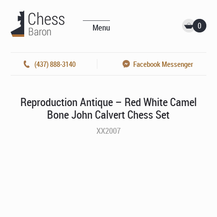
0
Menu
(437) 888-3140
Facebook Messenger
Reproduction Antique – Red White Camel
Bone John Calvert Chess Set
XX2007