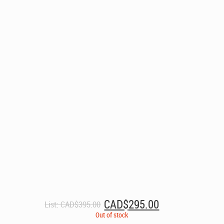
Original
Current
CAD$
295.00
List:
CAD$
395.00
price
price
Out of stock