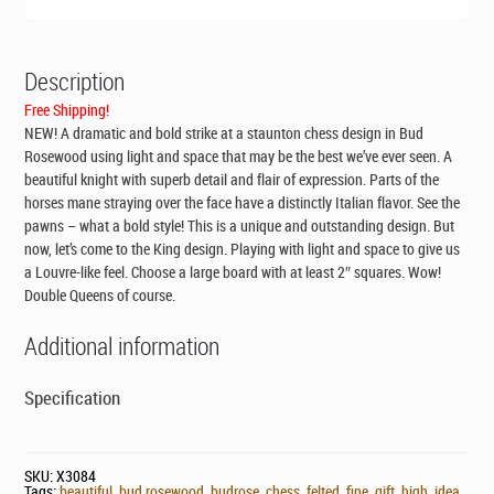
Description
Free Shipping!
NEW! A dramatic and bold strike at a staunton chess design in Bud
Rosewood using light and space that may be the best we’ve ever seen. A
beautiful knight with superb detail and flair of expression. Parts of the
horses mane straying over the face have a distinctly Italian flavor. See the
pawns – what a bold style! This is a unique and outstanding design. But
now, let’s come to the King design. Playing with light and space to give us
a Louvre-like feel. Choose a large board with at least 2″ squares. Wow!
Double Queens of course.
Additional information
Specification
SKU:
X3084
Tags:
beautiful
,
bud rosewood
,
budrose
,
chess
,
felted
,
fine
,
gift
,
high
,
idea
,