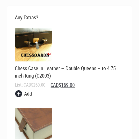
Any Extras?
Chess Case in Leather – Double Queens – to 4.75
inch King (C2003)
Original
Current
List:
CAD$
269.00
CAD$
169.00
price
price
Add
was:
is:
CAD$269.00.
CAD$169.00.