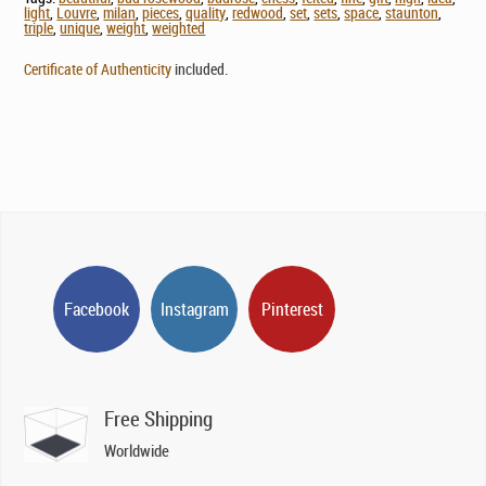
light
,
Louvre
,
milan
,
pieces
,
quality
,
redwood
,
set
,
sets
,
space
,
staunton
,
triple
,
unique
,
weight
,
weighted
Certificate of Authenticity
included.
Facebook
Instagram
Pinterest
Free Shipping
Worldwide