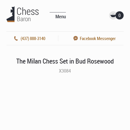
0
Menu
(437) 888-3140
Facebook Messenger
The Milan Chess Set in Bud Rosewood
X3084