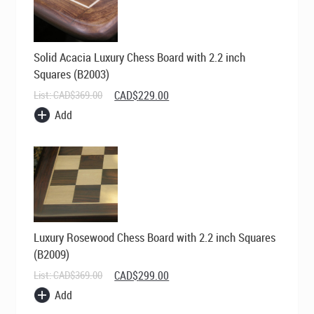
Solid Acacia Luxury Chess Board with 2.2 inch
Squares (B2003)
Original
Current
List:
CAD$
369.00
CAD$
229.00
price
price
Add
was:
is:
CAD$369.00.
CAD$229.00.
Luxury Rosewood Chess Board with 2.2 inch Squares
(B2009)
Original
Current
List:
CAD$
369.00
CAD$
299.00
price
price
Add
was:
is:
CAD$369.00.
CAD$299.00.