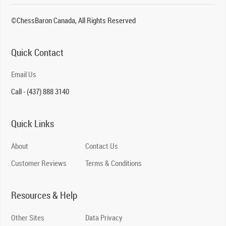
©ChessBaron Canada, All Rights Reserved
Quick Contact
Email Us
Call - (437) 888 3140
Quick Links
About
Contact Us
Customer Reviews
Terms & Conditions
Resources & Help
Other Sites
Data Privacy