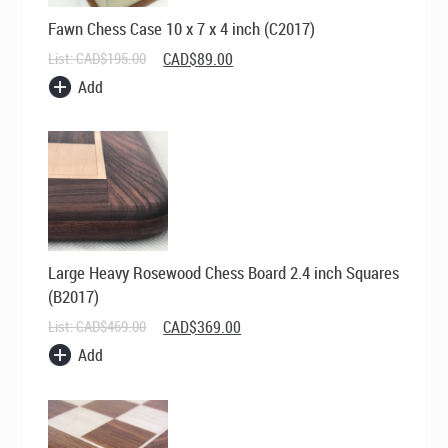
Fawn Chess Case 10 x 7 x 4 inch (C2017)
Original
Current
List:
CAD$
195.00
CAD$
89.00
price
price
Add
was:
is:
CAD$195.00.
CAD$89.00.
Large Heavy Rosewood Chess Board 2.4 inch Squares
(B2017)
Original
Current
List:
CAD$
469.00
CAD$
369.00
price
price
Add
was:
is:
CAD$469.00.
CAD$369.00.