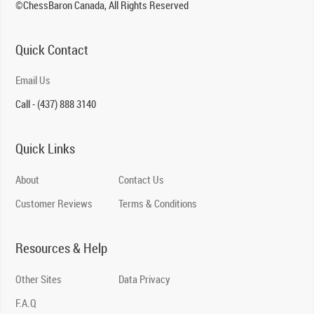
©ChessBaron Canada, All Rights Reserved
Quick Contact
Email Us
Call - (437) 888 3140
Quick Links
About
Contact Us
Customer Reviews
Terms & Conditions
Resources & Help
Other Sites
Data Privacy
F.A.Q