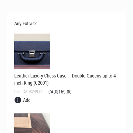
was:
is:
CAD$400.00.
CAD$295.00.
Any Extras?
Leather Luxury Chess Case – Double Queens up to 4
inch King (C2001)
Original
Current
List:
CAD$
249.00
CAD$
169.00
price
price
Add
was:
is:
CAD$249.00.
CAD$169.00.