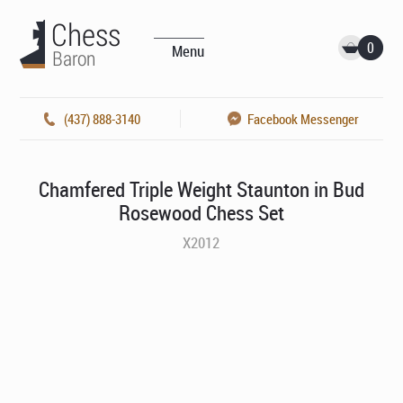
0
Menu
(437) 888-3140
Facebook Messenger
Chamfered Triple Weight Staunton in Bud
Rosewood Chess Set
X2012