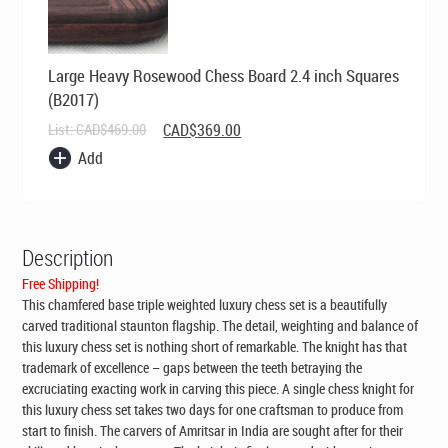
Large Heavy Rosewood Chess Board 2.4 inch Squares
(B2017)
Original
Current
List:
CAD$
469.00
CAD$
369.00
price
price
Add
was:
is:
CAD$469.00.
CAD$369.00.
Description
Free Shipping!
This chamfered base triple weighted luxury chess set is a beautifully
carved traditional staunton flagship. The detail, weighting and balance of
this luxury chess set is nothing short of remarkable. The knight has that
trademark of excellence – gaps between the teeth betraying the
excruciating exacting work in carving this piece. A single chess knight for
this luxury chess set takes two days for one craftsman to produce from
start to finish. The carvers of Amritsar in India are sought after for their