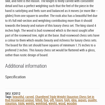
skill, and here is the reason. The knight is finely carved with consistent
detail and has a perfect weighting such that the feel of the piece in the
hand is satisfying and feels sure and balanced as it moves (or more like –
glides) from one square to another. The rook also has a beautiful feel due
to it’s full mid-section and weighting contributing more than it should
towards the beauty and nature of this luxury chess set. The king stand 4
inches high. The wood is bud rosewood which is the most sought after
part of the rosewood tree, right at the base. Bud-rosewood chess sets have
a colour to them which exudes beauty and richness for luxury chess sets.
The board for this set should have squares of minimum 1.75 inches to a
preferred 2 inches. This luxury chess set would be flattered with a gloss,
rather than rustic design of board.
Additional information
Specification
SKU:
X2012
Tags:
beautiful
,
carved
,
Chamfered Triple Weight Staunton Chess Set in
Bud Rosewood unique
,
felted
,
fine
,
gift
,
heavy
,
high
,
idea
,
jaques
,
quality
,
staunton
,
triple
,
weight
,
weighted
,
wieght
,
wood
,
wooden