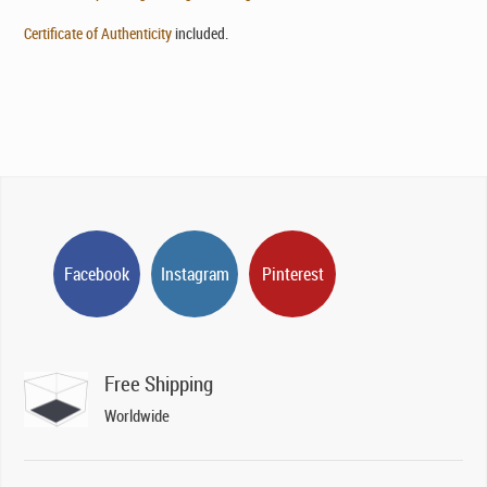
Certificate of Authenticity
included.
Facebook
Instagram
Pinterest
Free Shipping
Worldwide