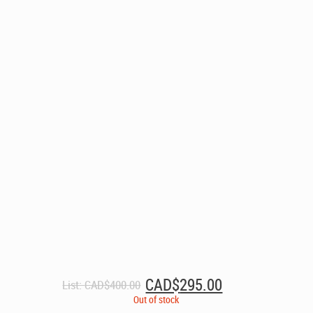
Original
Current
CAD$
295.00
List:
CAD$
400.00
price
price
Out of stock