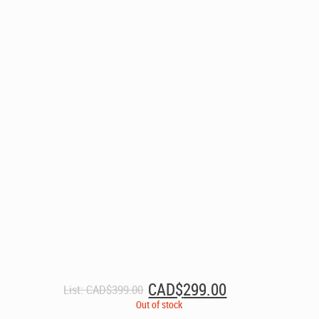
Original
Current
CAD$
299.00
List:
CAD$
399.00
price
price
Out of stock
was:
is: