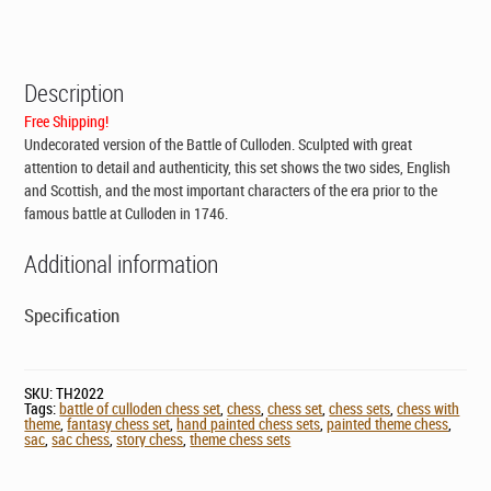
CAD$399.00.
CAD$299.00.
Description
Free Shipping!
Undecorated version of the Battle of Culloden. Sculpted with great
attention to detail and authenticity, this set shows the two sides, English
and Scottish, and the most important characters of the era prior to the
famous battle at Culloden in 1746.
Additional information
Specification
SKU:
TH2022
Tags:
battle of culloden chess set
,
chess
,
chess set
,
chess sets
,
chess with
theme
,
fantasy chess set
,
hand painted chess sets
,
painted theme chess
,
sac
,
sac chess
,
story chess
,
theme chess sets