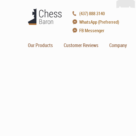
(437) 888 3140
WhatsApp (Prefrerred)
FB Messenger
Our Products
Customer Reviews
Company