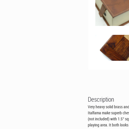
Description
Very heavy solid brass and
Italfama make superb ches
(not included) with 1.5″ s
playing area. It both look