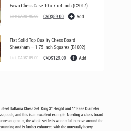
Fawn Chess Case 10 x 7 x 4 inch (C2017)
Original
Current
Add
List:
CAD$
195.00
CAD$
89.00
price
price
was:
is:
CAD$195.00.
CAD$89.00.
Flat Solid Top Quality Chess Board
Sheesham – 1.75 inch Squares (B1002)
Original
Current
Add
List:
CAD$
189.00
CAD$
129.00
price
price
was:
is:
CAD$189.00.
CAD$129.00.
 steel Italfama Chess Set. King 3″ Height and 1″ Base Diameter.
s goods, and this is an excellent example. Needing a chess board
quares or greater, the whole set feels wonderful to move around the
s stunning and is further enhanced with the unusually heavy