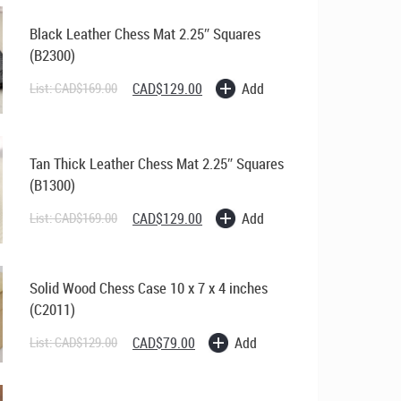
Black Leather Chess Mat 2.25″ Squares
(B2300)
Original
Current
Add
List:
CAD$
169.00
CAD$
129.00
price
price
was:
is:
CAD$169.00.
CAD$129.00.
Tan Thick Leather Chess Mat 2.25″ Squares
(B1300)
Original
Current
Add
List:
CAD$
169.00
CAD$
129.00
price
price
was:
is:
CAD$169.00.
CAD$129.00.
Solid Wood Chess Case 10 x 7 x 4 inches
(C2011)
Original
Current
Add
List:
CAD$
129.00
CAD$
79.00
price
price
was:
is:
CAD$129.00.
CAD$79.00.