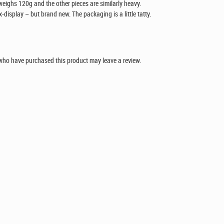
 weighs 120g and the other pieces are similarly heavy.
x-display – but brand new. The packaging is a little tatty.
who have purchased this product may leave a review.