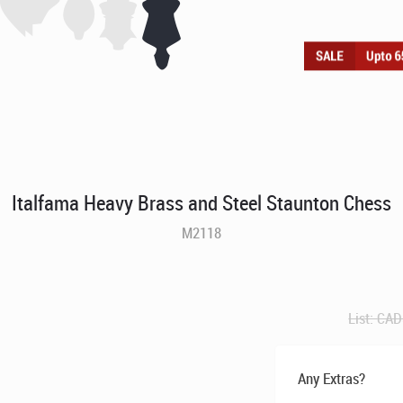
Italfama Heavy Brass and Steel Staunton Chess
M2118
List:
CAD
Any Extras?