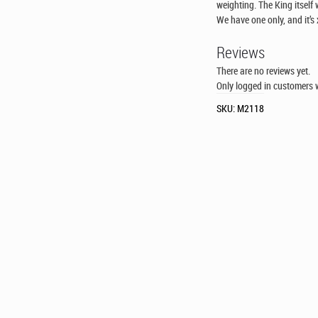
weighting. The King itself
We have one only, and it’s 
Reviews
There are no reviews yet.
Only logged in customers 
SKU:
M2118