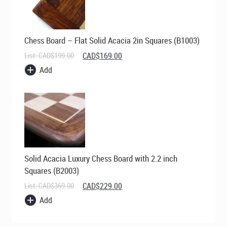
Chess Board – Flat Solid Acacia 2in Squares (B1003)
Original
Current
List:
CAD$
199.00
CAD$
169.00
price
price
Add
was:
is:
CAD$199.00.
CAD$169.00.
Solid Acacia Luxury Chess Board with 2.2 inch
Squares (B2003)
Original
Current
List:
CAD$
369.00
CAD$
229.00
price
price
Add
was:
is:
CAD$369.00.
CAD$229.00.