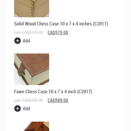
Solid Wood Chess Case 10 x 7 x 4 inches (C2011)
Original
Current
List:
CAD$
129.00
CAD$
79.00
price
price
Add
was:
is:
CAD$129.00.
CAD$79.00.
Fawn Chess Case 10 x 7 x 4 inch (C2017)
Original
Current
List:
CAD$
195.00
CAD$
89.00
price
price
Add
was:
is:
CAD$195.00.
CAD$89.00.