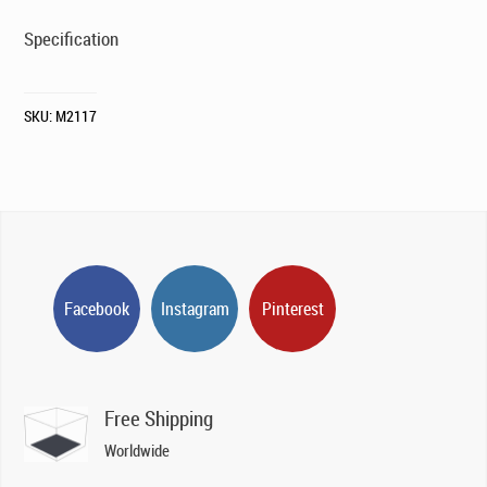
Specification
SKU:
M2117
Facebook
Instagram
Pinterest
Free Shipping
Worldwide