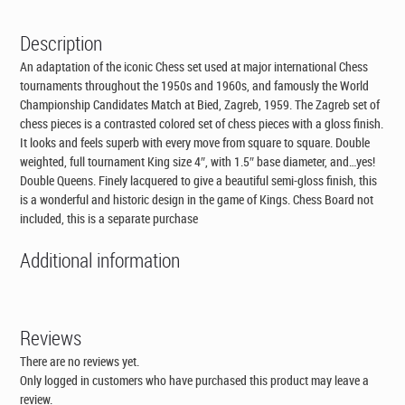
Description
An adaptation of the iconic Chess set used at major international Chess
tournaments throughout the 1950s and 1960s, and famously the World
Championship Candidates Match at Bied, Zagreb, 1959. The Zagreb set of
chess pieces is a contrasted colored set of chess pieces with a gloss finish.
It looks and feels superb with every move from square to square. Double
weighted, full tournament King size 4″, with 1.5″ base diameter, and…yes!
Double Queens. Finely lacquered to give a beautiful semi-gloss finish, this
is a wonderful and historic design in the game of Kings. Chess Board not
included, this is a separate purchase
Additional information
Reviews
There are no reviews yet.
Only logged in customers who have purchased this product may leave a
review.