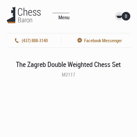
0
Menu
(437) 888-3140
Facebook Messenger
The Zagreb Double Weighted Chess Set
M2117