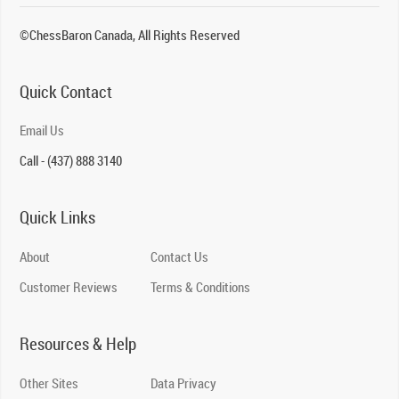
©ChessBaron Canada, All Rights Reserved
Quick Contact
Email Us
Call - (437) 888 3140
Quick Links
About
Contact Us
Customer Reviews
Terms & Conditions
Resources & Help
Other Sites
Data Privacy