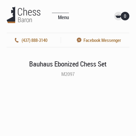
0
Menu
(437) 888-3140
Facebook Messenger
Bauhaus Ebonized Chess Set
M2097