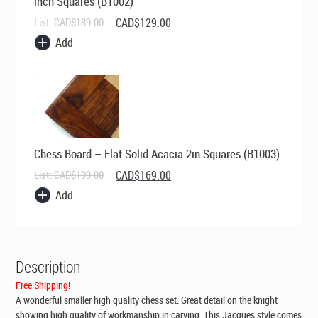
inch Squares (B1002)
Original
Current
List:
CAD$
189.00
CAD$
129.00
price
price
Add
was:
is:
CAD$189.00.
CAD$129.00.
Chess Board – Flat Solid Acacia 2in Squares (B1003)
Original
Current
List:
CAD$
199.00
CAD$
169.00
price
price
Add
was:
is:
CAD$199.00.
CAD$169.00.
Description
Free Shipping!
A wonderful smaller high quality chess set. Great detail on the knight
showing high quality of workmanship in carving. This Jacques style comes