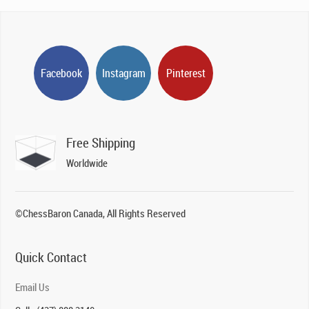
Facebook
Instagram
Pinterest
Free Shipping
Worldwide
©ChessBaron Canada, All Rights Reserved
Quick Contact
Email Us