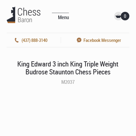
0
Menu
(437) 888-3140
Facebook Messenger
King Edward 3 inch King Triple Weight
Budrose Staunton Chess Pieces
M2037