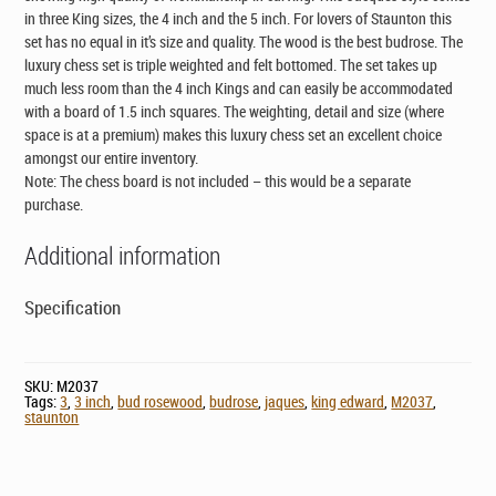
in three King sizes, the 4 inch and the 5 inch. For lovers of Staunton this
set has no equal in it’s size and quality. The wood is the best budrose. The
luxury chess set is triple weighted and felt bottomed. The set takes up
much less room than the 4 inch Kings and can easily be accommodated
with a board of 1.5 inch squares. The weighting, detail and size (where
space is at a premium) makes this luxury chess set an excellent choice
amongst our entire inventory.
Note: The chess board is not included – this would be a separate
purchase.
Additional information
Specification
SKU:
M2037
Tags:
3
,
3 inch
,
bud rosewood
,
budrose
,
jaques
,
king edward
,
M2037
,
staunton