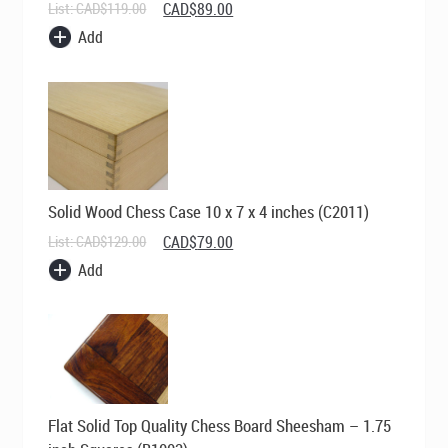
Original
Current
List:
CAD$
119.00
CAD$
89.00
price
price
Add
was:
is:
CAD$119.00.
CAD$89.00.
Solid Wood Chess Case 10 x 7 x 4 inches (C2011)
Original
Current
List:
CAD$
129.00
CAD$
79.00
price
price
Add
was:
is:
CAD$129.00.
CAD$79.00.
Flat Solid Top Quality Chess Board Sheesham – 1.75