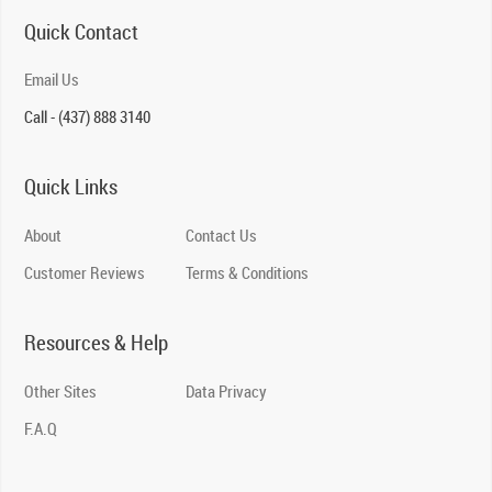
Quick Contact
Email Us
Call - (437) 888 3140
Quick Links
About
Contact Us
Customer Reviews
Terms & Conditions
Resources & Help
Other Sites
Data Privacy
F.A.Q