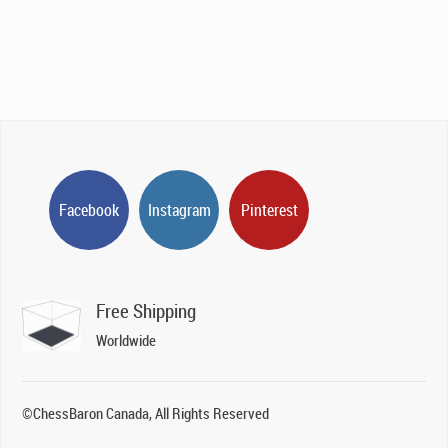
Facebook
Instagram
Pinterest
Free Shipping
Worldwide
©ChessBaron Canada, All Rights Reserved