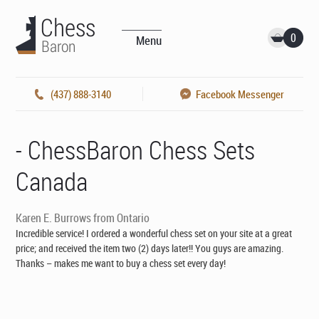
0
Menu
(437) 888-3140
Facebook Messenger
- ChessBaron Chess Sets
Canada
Karen E. Burrows from Ontario
Incredible service! I ordered a wonderful chess set on your site at a great
price; and received the item two (2) days later!! You guys are amazing.
Thanks – makes me want to buy a chess set every day!