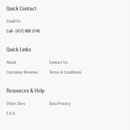
Quick Contact
Email Us
Call - (437) 888 3140
Quick Links
About
Contact Us
Customer Reviews
Terms & Conditions
Resources & Help
Other Sites
Data Privacy
F.A.Q