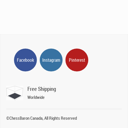
Facebook
Instagram
Pinterest
Free Shipping
Worldwide
©ChessBaron Canada, All Rights Reserved