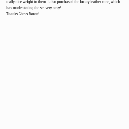
really nice weight to them. I also purchased the luxury leather case, which
has made storing the set very easy!
Thanks Chess Baron!