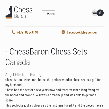
0
Menu
(437) 888-3140
Facebook Messenger
- ChessBaron Chess Sets
Canada
Angel Ellis from Burlington
Chess Baron helped me choose the perfect wooden chess set as a gift for
my husband.
I have had the set for a few years now and recently sent a king flying off
the board and broke it. Will was a great help and was able to get me a
spare!
This set looks just as glossy as the first time I used it and the pieces have a