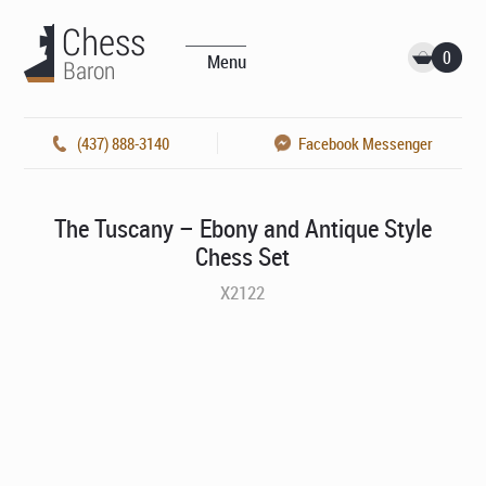
0
Menu
(437) 888-3140
Facebook Messenger
The Tuscany – Ebony and Antique Style
Chess Set
X2122