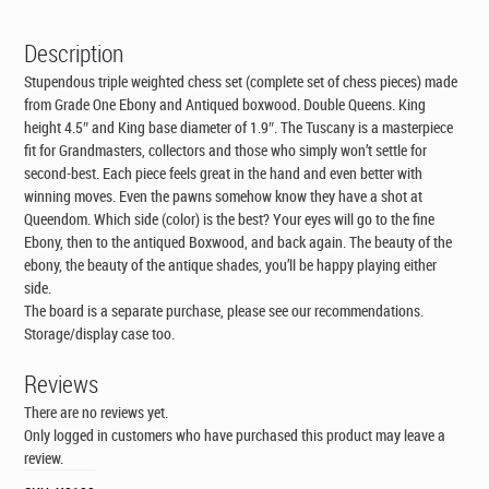
Description
Stupendous triple weighted chess set (complete set of chess pieces) made
from Grade One Ebony and Antiqued boxwood. Double Queens. King
height 4.5″ and King base diameter of 1.9″. The Tuscany is a masterpiece
fit for Grandmasters, collectors and those who simply won’t settle for
second-best. Each piece feels great in the hand and even better with
winning moves. Even the pawns somehow know they have a shot at
Queendom. Which side (color) is the best? Your eyes will go to the fine
Ebony, then to the antiqued Boxwood, and back again. The beauty of the
ebony, the beauty of the antique shades, you’ll be happy playing either
side.
The board is a separate purchase, please see our recommendations.
Storage/display case too.
Reviews
There are no reviews yet.
Only logged in customers who have purchased this product may leave a
review.