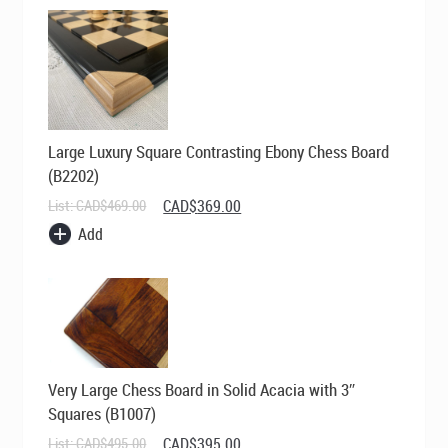
Large Luxury Square Contrasting Ebony Chess Board
(B2202)
Original
Current
List:
CAD$
469.00
CAD$
369.00
price
price
Add
was:
is:
CAD$469.00.
CAD$369.00.
Very Large Chess Board in Solid Acacia with 3″
Squares (B1007)
Original
Current
List:
CAD$
495.00
CAD$
395.00