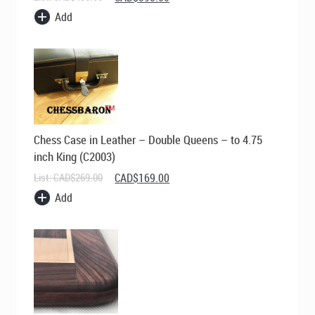
price
price
Add
was:
is:
CAD$495.00.
CAD$395.00.
Chess Case in Leather – Double Queens – to 4.75
inch King (C2003)
Original
Current
List:
CAD$
269.00
CAD$
169.00
price
price
Add
was:
is:
CAD$269.00.
CAD$169.00.