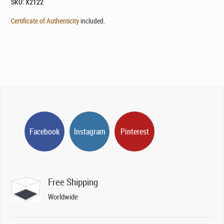
SKU:
X2122
Certificate of Authenticity
included.
Facebook
Instagram
Pinterest
Free Shipping
Worldwide