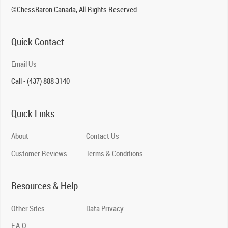
©ChessBaron Canada, All Rights Reserved
Quick Contact
Email Us
Call - (437) 888 3140
Quick Links
About
Contact Us
Customer Reviews
Terms & Conditions
Resources & Help
Other Sites
Data Privacy
F.A.Q