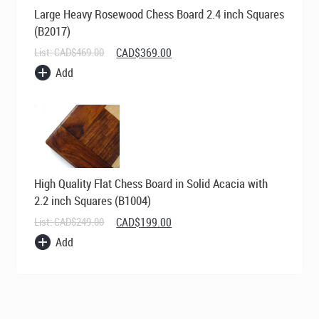
Large Heavy Rosewood Chess Board 2.4 inch Squares
(B2017)
Original
Current
List:
CAD$
469.00
CAD$
369.00
price
price
Add
was:
is:
CAD$469.00.
CAD$369.00.
High Quality Flat Chess Board in Solid Acacia with
2.2 inch Squares (B1004)
Original
Current
List:
CAD$
249.00
CAD$
199.00
price
price
Add
was:
is:
CAD$249.00.
CAD$199.00.