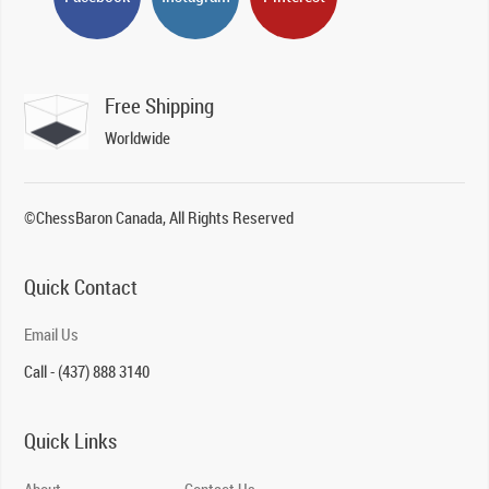
Free Shipping
Worldwide
©ChessBaron Canada, All Rights Reserved
Quick Contact
Email Us
Call - (437) 888 3140
Quick Links
About
Contact Us