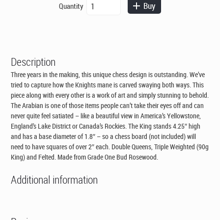
The
Buy
Quantity
was:
is:
Arabian
CAD$995.00.
CAD$695.00.
-
Triple
Weighted
Bud
Description
Rosewood
Chess
Three years in the making, this unique chess design is outstanding. We’ve
Pieces
tried to capture how the Knights mane is carved swaying both ways. This
quantity
piece along with every other is a work of art and simply stunning to behold.
The Arabian is one of those items people can’t take their eyes off and can
never quite feel satiated – like a beautiful view in America’s Yellowstone,
England’s Lake District or Canada’s Rockies. The King stands 4.25″ high
and has a base diameter of 1.8″ – so a chess board (not included) will
need to have squares of over 2″ each. Double Queens, Triple Weighted (90g
King) and Felted. Made from Grade One Bud Rosewood.
Additional information