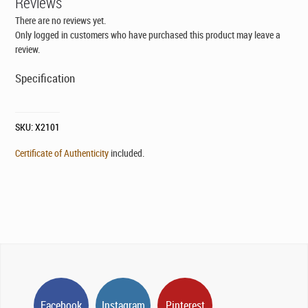
Reviews
There are no reviews yet.
Only logged in customers who have purchased this product may leave a
review.
Specification
SKU:
X2101
Certificate of Authenticity
included.
Facebook
Instagram
Pinterest