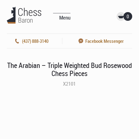
0
Menu
(437) 888-3140
Facebook Messenger
The Arabian – Triple Weighted Bud Rosewood
Chess Pieces
X2101