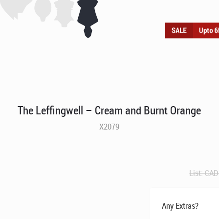
The Leffingwell – Cream and Burnt Orange
X2079
List:
CAD
Any Extras?