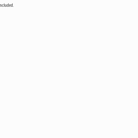
ncluded.