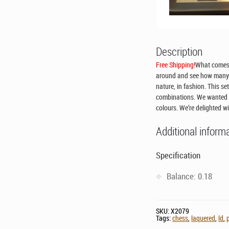
Description
Free Shipping!
What comes 
around and see how many c
nature, in fashion. This se
combinations. We wanted t
colours. We’re delighted wi
Additional inform
Specification
Balance: 0.18
SKU:
X2079
Tags:
chess
,
laquered
,
ld
,