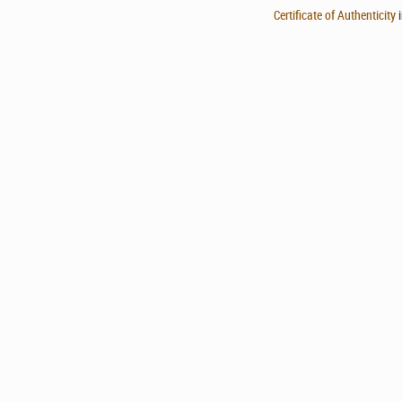
Certificate of Authenticity
i