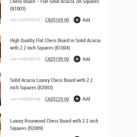
Chess Board – Flat Solid Acacia 2in Squares
(B1003)
Original
Current
Add
List:
CAD$
199.00
CAD$
169.00
price
price
was:
is:
CAD$199.00.
CAD$169.00.
High Quality Flat Chess Board in Solid Acacia
with 2.2 inch Squares (B1004)
Original
Current
Add
List:
CAD$
249.00
CAD$
199.00
price
price
was:
is:
CAD$249.00.
CAD$199.00.
Solid Acacia Luxury Chess Board with 2.2
inch Squares (B2003)
Original
Current
Add
List:
CAD$
369.00
CAD$
229.00
price
price
was:
is:
CAD$369.00.
CAD$229.00.
Luxury Rosewood Chess Board with 2.2 inch
Squares (B2009)