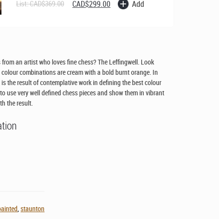
Original
Current
Add
List:
CAD$
369.00
CAD$
299.00
price
price
was:
is:
CAD$369.00.
CAD$299.00.
from an artist who loves fine chess? The Leffingwell. Look
olour combinations are cream with a bold burnt orange. In
t is the result of contemplative work in defining the best colour
o use very well defined chess pieces and show them in vibrant
th the result.
ation
painted
,
staunton