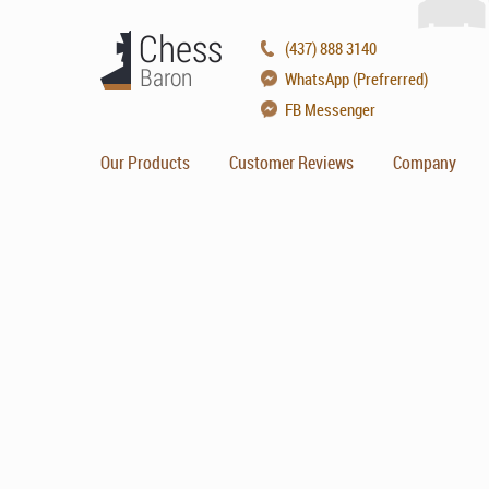
(437) 888 3140
WhatsApp (Prefrerred)
FB Messenger
Our Products
Customer Reviews
Company