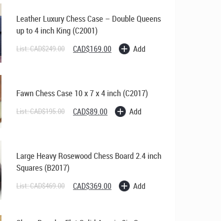
Leather Luxury Chess Case – Double Queens
up to 4 inch King (C2001)
Original
Current
Add
List:
CAD$
249.00
CAD$
169.00
price
price
was:
is:
CAD$249.00.
CAD$169.00.
Fawn Chess Case 10 x 7 x 4 inch (C2017)
Original
Current
Add
List:
CAD$
195.00
CAD$
89.00
price
price
was:
is:
CAD$195.00.
CAD$89.00.
Large Heavy Rosewood Chess Board 2.4 inch
Squares (B2017)
Original
Current
Add
List:
CAD$
469.00
CAD$
369.00
price
price
was:
is:
CAD$469.00.
CAD$369.00.