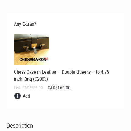
was:
is:
CAD$569.00.
CAD$395.00.
Any Extras?
Chess Case in Leather – Double Queens – to 4.75
inch King (C2003)
Original
Current
List:
CAD$
269.00
CAD$
169.00
price
price
Add
was:
is:
CAD$269.00.
CAD$169.00.
Description