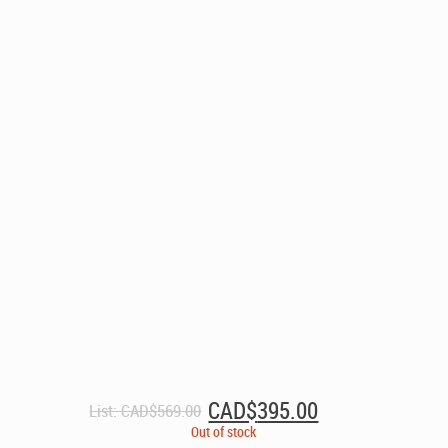
Original
Current
CAD$
395.00
List:
CAD$
569.00
price
price
Out of stock