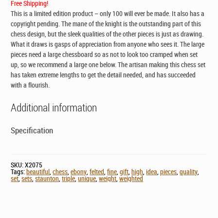
Free Shipping!
This is a limited edition product – only 100 will ever be made. It also has a
copyright pending. The mane of the knight is the outstanding part of this
chess design, but the sleek qualities of the other pieces is just as drawing.
What it draws is gasps of appreciation from anyone who sees it. The large
pieces need a large chessboard so as not to look too cramped when set
up, so we recommend a large one below. The artisan making this chess set
has taken extreme lengths to get the detail needed, and has succeeded
with a flourish.
Additional information
Specification
SKU:
X2075
Tags:
beautiful
,
chess
,
ebony
,
felted
,
fine
,
gift
,
high
,
idea
,
pieces
,
quality
,
set
,
sets
,
staunton
,
triple
,
unique
,
weight
,
weighted