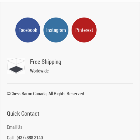
Facebook
Instagram
Pinterest
Free Shipping
Worldwide
©ChessBaron Canada, All Rights Reserved
Quick Contact
Email Us
Call - (437) 888 3140