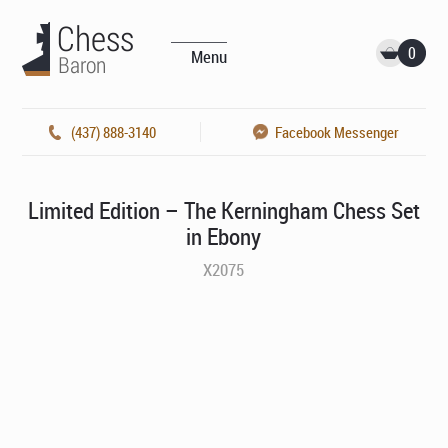
0
Menu
(437) 888-3140
Facebook Messenger
Limited Edition – The Kerningham Chess Set
in Ebony
X2075