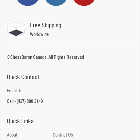
Free Shipping
Worldwide
©ChessBaron Canada, All Rights Reserved
Quick Contact
Email Us
Call - (437) 888 3140
Quick Links
About
Contact Us