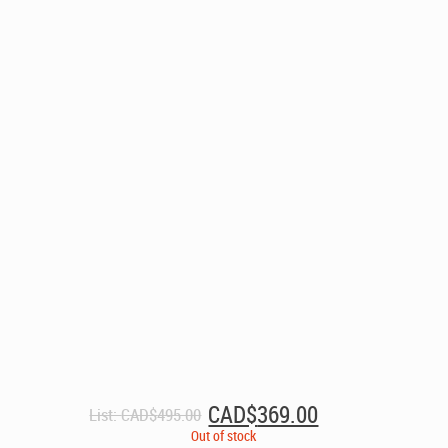
Original
Current
CAD$
369.00
List:
CAD$
495.00
price
price
Out of stock