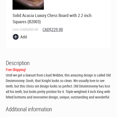
Solid Acacia Luxury Chess Board with 2.2 inch
Squares (B2003)
Original
Current
List:
CAD$
369.00
CAD$
229.00
price
price
Add
was:
is:
CAD$369.00.
CAD$229.00.
Description
Free Shipping!
Until we get a lawsuit from Lloyd Webber, this amazing design is called Old
Deuteronomy. Oooh, that Knight looks so clean. We usually love to see
teeth, but this chess set design looks so perfect. Old Deuteronomy has lost
all his teeth, but looks pretty pristine for it. Triple weighted 4 inch King with
felted bottoms and innovative design, unique, outstanding and wonderful.
Additional information