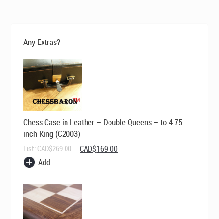
was:
is:
CAD$495.00.
CAD$369.00.
Any Extras?
Chess Case in Leather – Double Queens – to 4.75
inch King (C2003)
Original
Current
List:
CAD$
269.00
CAD$
169.00
price
price
Add
was:
is:
CAD$269.00.
CAD$169.00.