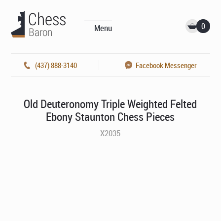
0
Menu
(437) 888-3140
Facebook Messenger
Old Deuteronomy Triple Weighted Felted
Ebony Staunton Chess Pieces
X2035