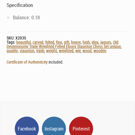
Specification
Balance: 0.18
SKU:
X2035
Tags:
beautiful
,
carved
,
felted
,
fine
,
gift
,
heavy
,
high
,
idea
,
jaques
,
Old
Deuteronomy Triple Weighted Felted Ebony Staunton Chess Set unique
,
quality
,
staunton
,
triple
,
weight
,
weighted
,
wie
,
wood
,
wooden
Certificate of Authenticity
included.
Facebook
Instagram
Pinterest