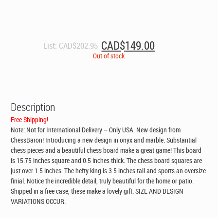
Original
Current
CAD$
149.00
List:
CAD$
202.95
price
price
Out of stock
was:
is:
CAD$202.95.
CAD$149.00.
Description
Free Shipping!
Note: Not for International Delivery – Only USA. New design from
ChessBaron! Introducing a new design in onyx and marble. Substantial
chess pieces and a beautiful chess board make a great game! This board
is 15.75 inches square and 0.5 inches thick. The chess board squares are
just over 1.5 inches. The hefty king is 3.5 inches tall and sports an oversize
finial. Notice the incredible detail, truly beautiful for the home or patio.
Shipped in a free case, these make a lovely gift. SIZE AND DESIGN
VARIATIONS OCCUR.