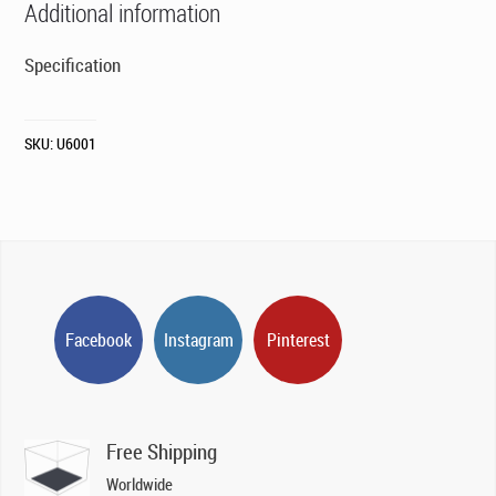
Additional information
Specification
SKU:
U6001
Facebook
Instagram
Pinterest
Free Shipping
Worldwide