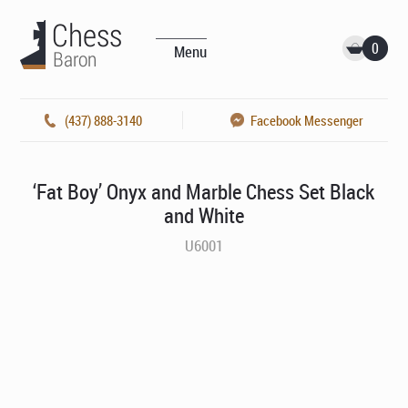
0
Menu
(437) 888-3140
Facebook Messenger
‘Fat Boy’ Onyx and Marble Chess Set Black
and White
U6001