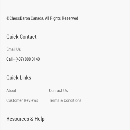
©ChessBaron Canada, All Rights Reserved
Quick Contact
Email Us
Call - (437) 888 3140
Quick Links
About
Contact Us
Customer Reviews
Terms & Conditions
Resources & Help