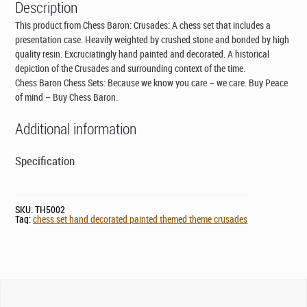
Description
This product from Chess Baron: Crusades: A chess set that includes a
presentation case. Heavily weighted by crushed stone and bonded by high
quality resin. Excruciatingly hand painted and decorated. A historical
depiction of the Crusades and surrounding context of the time.
Chess Baron Chess Sets: Because we know you care – we care. Buy Peace
of mind – Buy Chess Baron.
Additional information
Specification
SKU:
TH5002
Tag:
chess set hand decorated painted themed theme crusades