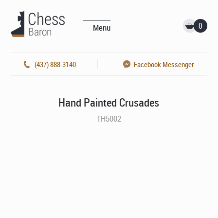
0
Menu
(437) 888-3140
Facebook Messenger
Hand Painted Crusades
TH5002