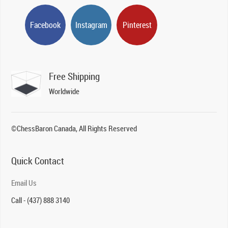
Facebook
Instagram
Pinterest
Free Shipping
Worldwide
©ChessBaron Canada, All Rights Reserved
Quick Contact
Email Us
Call - (437) 888 3140