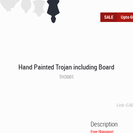
Hand Painted Trojan including Board
TH3001
List:
CA
Description
Free Shipping!