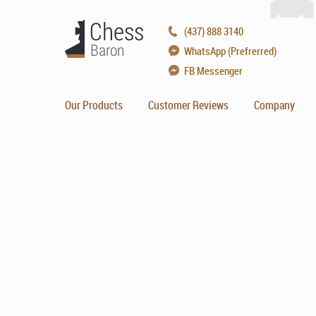
(437) 888 3140
WhatsApp (Prefrerred)
FB Messenger
Our Products
Customer Reviews
Company