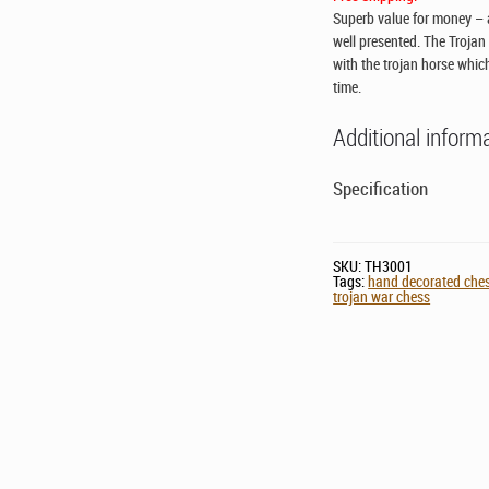
Superb value for money – a
well presented. The Trojan
with the trojan horse whic
time.
Additional inform
Specification
SKU:
TH3001
Tags:
hand decorated che
trojan war chess