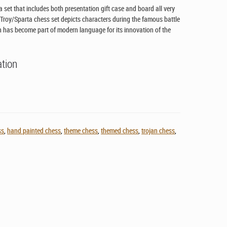
 set that includes both presentation gift case and board all very
 Troy/Sparta chess set depicts characters during the famous battle
h has become part of modern language for its innovation of the
ation
ss
,
hand painted chess
,
theme chess
,
themed chess
,
trojan chess
,