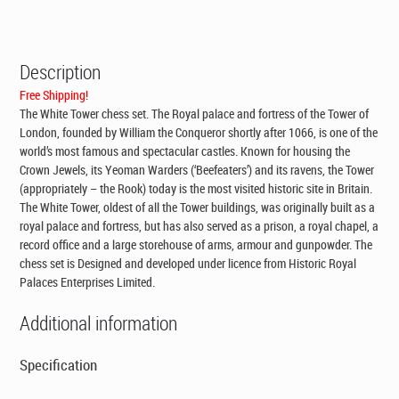
CAD$295.00.
CAD$199.00.
Description
Free Shipping!
The White Tower chess set. The Royal palace and fortress of the Tower of
London, founded by William the Conqueror shortly after 1066, is one of the
world’s most famous and spectacular castles. Known for housing the
Crown Jewels, its Yeoman Warders (‘Beefeaters’) and its ravens, the Tower
(appropriately – the Rook) today is the most visited historic site in Britain.
The White Tower, oldest of all the Tower buildings, was originally built as a
royal palace and fortress, but has also served as a prison, a royal chapel, a
record office and a large storehouse of arms, armour and gunpowder. The
chess set is Designed and developed under licence from Historic Royal
Palaces Enterprises Limited.
Additional information
Specification