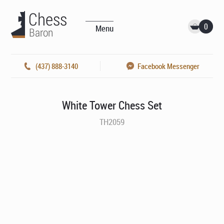
0
Menu
(437) 888-3140
Facebook Messenger
White Tower Chess Set
TH2059