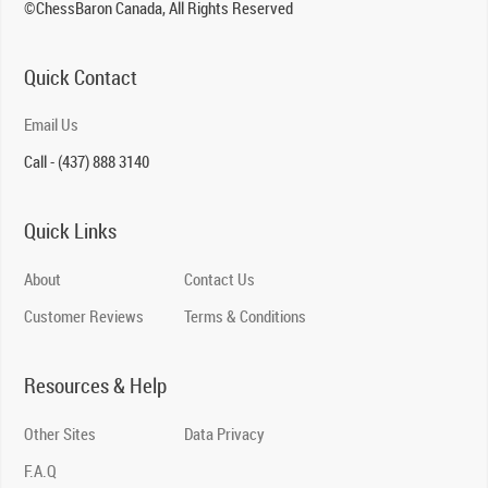
©ChessBaron Canada, All Rights Reserved
Quick Contact
Email Us
Call - (437) 888 3140
Quick Links
About
Contact Us
Customer Reviews
Terms & Conditions
Resources & Help
Other Sites
Data Privacy
F.A.Q