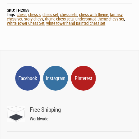
SKU:
TH2059
Tags:
chess
,
chess s
,
chess set
,
chess sets
,
chess with theme
,
fantasy
chess set
,
story chess
,
theme chess sets
,
undecorated theme chess set
,
White Tower Chess Set
,
white tower hand painted chess set
Facebook
Instagram
Pinterest
Free Shipping
Worldwide