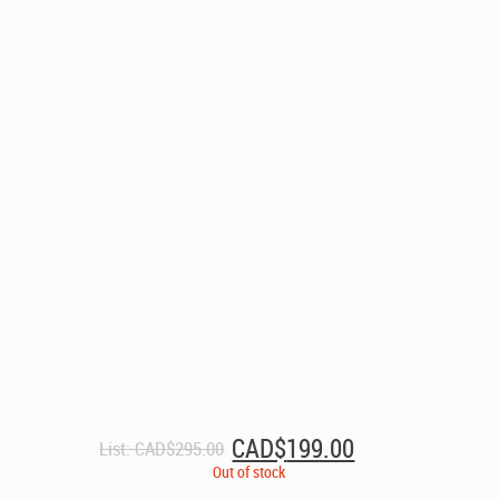
Original
Current
CAD$
199.00
List:
CAD$
295.00
price
price
Out of stock
was:
is: