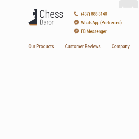
(437) 888 3140
WhatsApp (Prefrerred)
FB Messenger
Our Products
Customer Reviews
Company