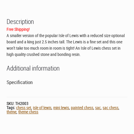
CAD$147.95.
CAD$89.00.
Description
Free Shipping!
A smaller version of the popular Isle of Lewis with a reduced size optional
board and a king just 2.5 inches tall. The Lewis is a fine set and this one
won’t take too much room in room is tight! An Isle of Lewis chess set in
high quality crushed stone and bonding resin.
Additional information
Specification
SKU:
TH2003
Tags:
chess set
,
isle of lewis
,
mini lewis
,
painted chess
,
sac
,
sac chess
,
theme
,
theme chess