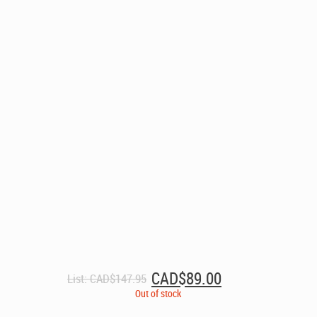
Original
Current
CAD$
89.00
List:
CAD$
147.95
price
price
Out of stock
was:
is: