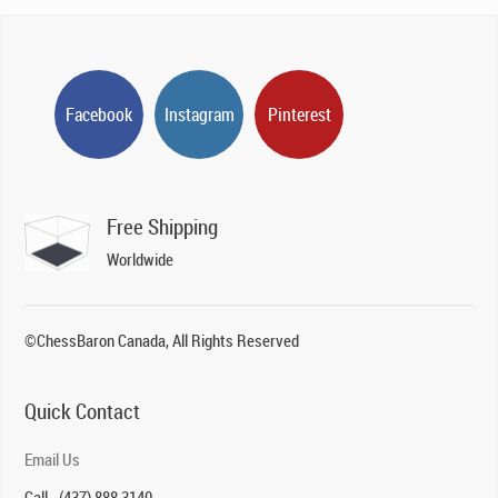
Facebook
Instagram
Pinterest
Free Shipping
Worldwide
©ChessBaron Canada, All Rights Reserved
Quick Contact
Email Us
Call - (437) 888 3140