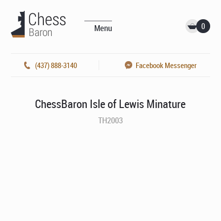
0
Menu
(437) 888-3140
Facebook Messenger
ChessBaron Isle of Lewis Minature
TH2003