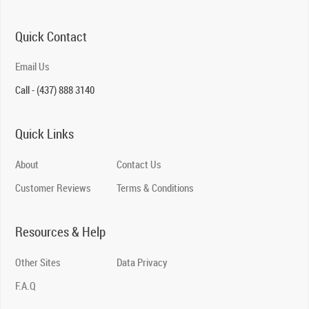
Quick Contact
Email Us
Call - (437) 888 3140
Quick Links
About
Contact Us
Customer Reviews
Terms & Conditions
Resources & Help
Other Sites
Data Privacy
F.A.Q