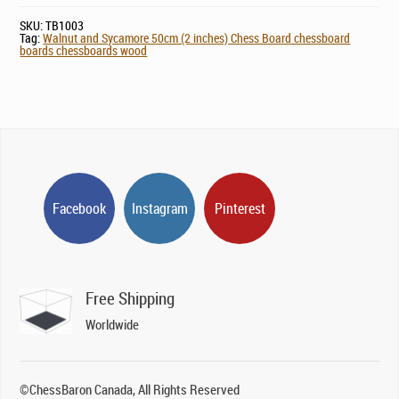
SKU:
TB1003
Tag:
Walnut and Sycamore 50cm (2 inches) Chess Board chessboard
boards chessboards wood
Facebook
Instagram
Pinterest
Free Shipping
Worldwide
©ChessBaron Canada, All Rights Reserved