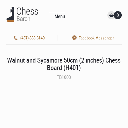
0
Menu
(437) 888-3140
Facebook Messenger
Walnut and Sycamore 50cm (2 inches) Chess
Board (H401)
TB1003