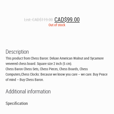
Original
Current
CAD$
99.00
List:
CAD$
119.00
price
price
Out of stock
was:
is:
CAD$119.00.
CAD$99.00.
Description
This product from Chess Baron: Deluxe American Walnut and Sycamore
veneered chess board. Square size 2 inch (5 cm).
Chess Baron Chess Sets, Chess Pieces, Chess Boards, Chess
Computers,Chess Clocks: Because we know you care – we care. Buy Peace
of mind – Buy Chess Baron.
Additional information
Specification