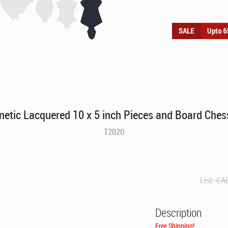
etic Lacquered 10 x 5 inch Pieces and Board Ches
T2020
List:
CA
Description
Free Shipping!