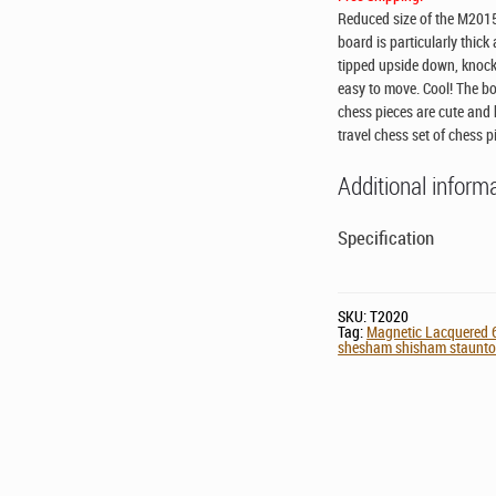
Reduced size of the M2015 
board is particularly thic
tipped upside down, knocke
easy to move. Cool! The bo
chess pieces are cute and h
travel chess set of chess p
Additional inform
Specification
SKU:
T2020
Tag:
Magnetic Lacquered 6
shesham shisham staunton