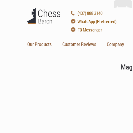
(437) 888 3140
WhatsApp (Prefrerred)
FB Messenger
Our Products
Customer Reviews
Company
Magn