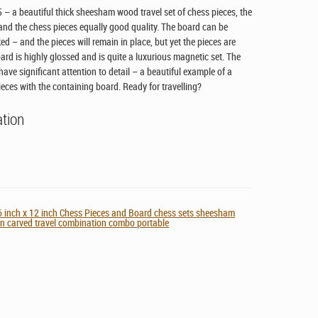
– a beautiful thick sheesham wood travel set of chess pieces, the
k and the chess pieces equally good quality. The board can be
d – and the pieces will remain in place, but yet the pieces are
ard is highly glossed and is quite a luxurious magnetic set. The
ave significant attention to detail – a beautiful example of a
ieces with the containing board. Ready for travelling?
ation
 inch x 12 inch Chess Pieces and Board chess sets sheesham
 carved travel combination combo portable