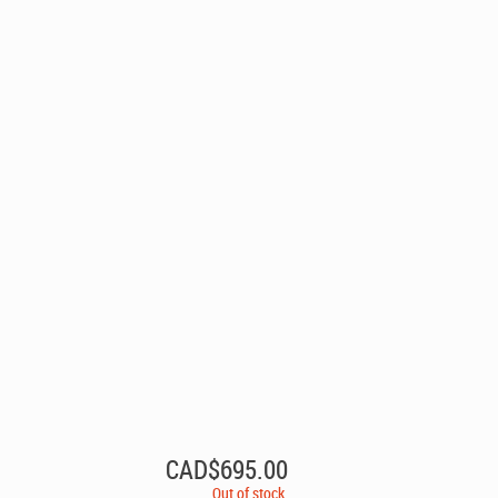
CAD$
695.00
Out of stock