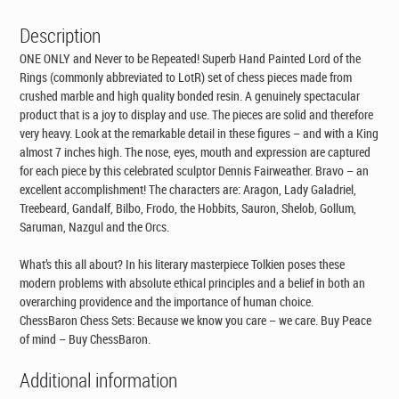
Description
ONE ONLY and Never to be Repeated! Superb Hand Painted Lord of the
Rings (commonly abbreviated to LotR) set of chess pieces made from
crushed marble and high quality bonded resin. A genuinely spectacular
product that is a joy to display and use. The pieces are solid and therefore
very heavy. Look at the remarkable detail in these figures – and with a King
almost 7 inches high. The nose, eyes, mouth and expression are captured
for each piece by this celebrated sculptor Dennis Fairweather. Bravo – an
excellent accomplishment! The characters are: Aragon, Lady Galadriel,
Treebeard, Gandalf, Bilbo, Frodo, the Hobbits, Sauron, Shelob, Gollum,
Saruman, Nazgul and the Orcs.
What’s this all about? In his literary masterpiece Tolkien poses these
modern problems with absolute ethical principles and a belief in both an
overarching providence and the importance of human choice.
ChessBaron Chess Sets: Because we know you care – we care. Buy Peace
of mind – Buy ChessBaron.
Additional information