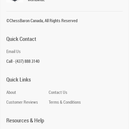
©ChessBaron Canada, All Rights Reserved
Quick Contact
Email Us
Call - (437) 888 3140
Quick Links
About
Contact Us
Customer Reviews
Terms & Conditions
Resources & Help