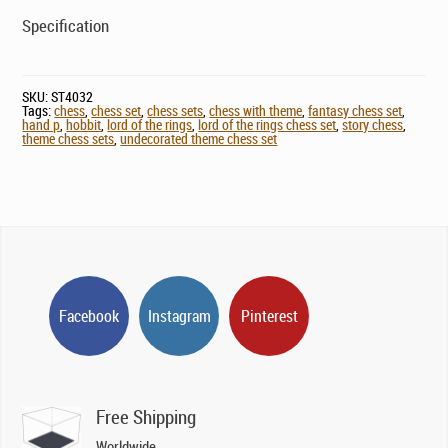
Specification
SKU:
ST4032
Tags:
chess
,
chess set
,
chess sets
,
chess with theme
,
fantasy chess set
,
hand p
,
hobbit
,
lord of the rings
,
lord of the rings chess set
,
story chess
,
theme chess sets
,
undecorated theme chess set
Facebook
Instagram
Pinterest
Free Shipping
Worldwide