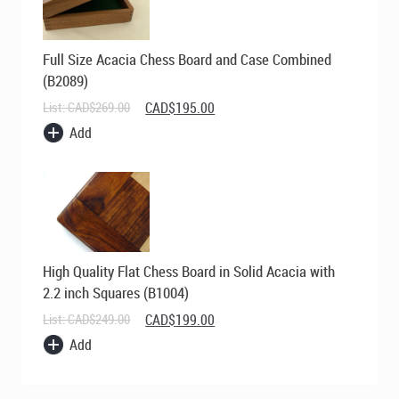
Full Size Acacia Chess Board and Case Combined
(B2089)
Original
Current
List:
CAD$
269.00
CAD$
195.00
price
price
Add
was:
is:
CAD$269.00.
CAD$195.00.
High Quality Flat Chess Board in Solid Acacia with
2.2 inch Squares (B1004)
Original
Current
List:
CAD$
249.00
CAD$
199.00
price
price
Add
was:
is:
CAD$249.00.
CAD$199.00.