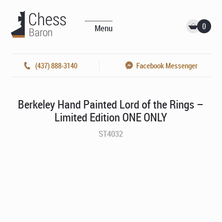
0
Menu
(437) 888-3140
Facebook Messenger
Berkeley Hand Painted Lord of the Rings –
Limited Edition ONE ONLY
ST4032