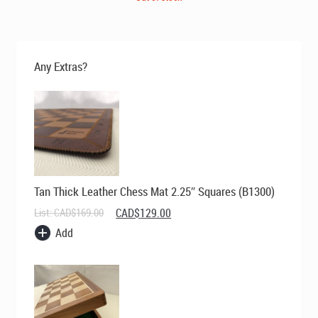
Any Extras?
Tan Thick Leather Chess Mat 2.25″ Squares (B1300)
Original
Current
List:
CAD$
169.00
CAD$
129.00
price
price
Add
was:
is:
CAD$169.00.
CAD$129.00.