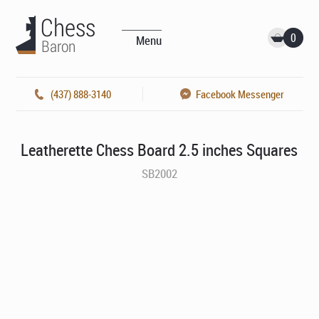
0
Menu
(437) 888-3140
Facebook Messenger
Leatherette Chess Board 2.5 inches Squares
SB2002