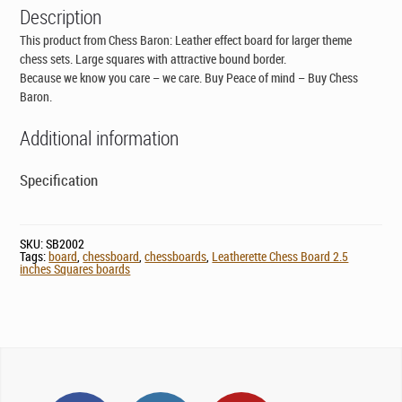
Description
This product from Chess Baron: Leather effect board for larger theme
chess sets. Large squares with attractive bound border.
Because we know you care – we care. Buy Peace of mind – Buy Chess
Baron.
Additional information
Specification
SKU:
SB2002
Tags:
board
,
chessboard
,
chessboards
,
Leatherette Chess Board 2.5
inches Squares boards