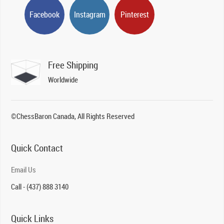
Facebook
Instagram
Pinterest
Free Shipping
Worldwide
©ChessBaron Canada, All Rights Reserved
Quick Contact
Email Us
Call - (437) 888 3140
Quick Links