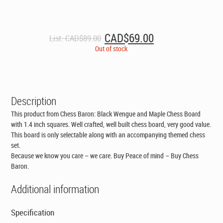
Original
Current
CAD$
69.00
List:
CAD$
89.00
price
price
Out of stock
was:
is:
CAD$89.00.
CAD$69.00.
Description
This product from Chess Baron: Black Wengue and Maple Chess Board
with 1.4 inch squares. Well crafted, well built chess board, very good value.
This board is only selectable along with an accompanying themed chess
set
.
Because we know you care – we care. Buy Peace of mind – Buy Chess
Baron.
Additional information
Specification