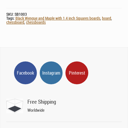
SKU:
SB1003
Tags:
Black Wengue and Maple with 1.4 inch Squares boards
,
board
,
chessboard
,
chessboards
Facebook
Instagram
Pinterest
Free Shipping
Worldwide