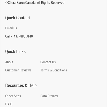
©ChessBaron Canada, All Rights Reserved
Quick Contact
Email Us
Call - (437) 888 3140
Quick Links
About
Contact Us
Customer Reviews
Terms & Conditions
Resources & Help
Other Sites
Data Privacy
F.A.Q