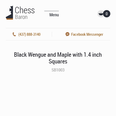
0
Menu
(437) 888-3140
Facebook Messenger
Black Wengue and Maple with 1.4 inch
Squares
SB1003