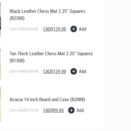
Black Leather Chess Mat 2.25″ Squares
(B2300)
Original
Current
Add
List:
CAD$
169.00
CAD$
129.00
price
price
was:
is:
CAD$169.00.
CAD$129.00.
Tan Thick Leather Chess Mat 2.25″ Squares
(B1300)
Original
Current
Add
List:
CAD$
169.00
CAD$
129.00
price
price
was:
is:
CAD$169.00.
CAD$129.00.
Acacia 14 inch Board and Case (B2088)
Original
Current
Add
List:
CAD$
119.00
CAD$
89.00
price
price
was:
is:
CAD$119.00.
CAD$89.00.