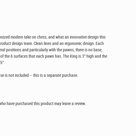
onized modern take on chess, and what an innovative design this
 product design team. Clean lines and an ergonomic design. Each
ral positions and particularly with the pawns, there is no base,
of the 6 surfaces that each pawn has. The King is 3″ high and the
75″
 is not included – this is a separate purchase.
who have purchased this product may leave a review.