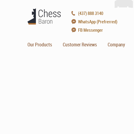
(437) 888 3140
WhatsApp (Prefrerred)
FB Messenger
Our Products
Customer Reviews
Company