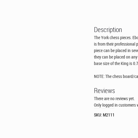
Description
The York chess pieces. Eb
is from their professional
piece can be placed in seve
they can be placed on any 
base size of the King is 0.
NOTE: The chess board/case
Reviews
There are no reviews yet.
Only logged in customers 
SKU:
M2111