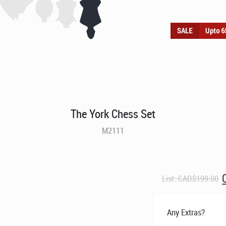
The York Chess Set
M2111
O
List:
CAD$
199.00
p
Any Extras?