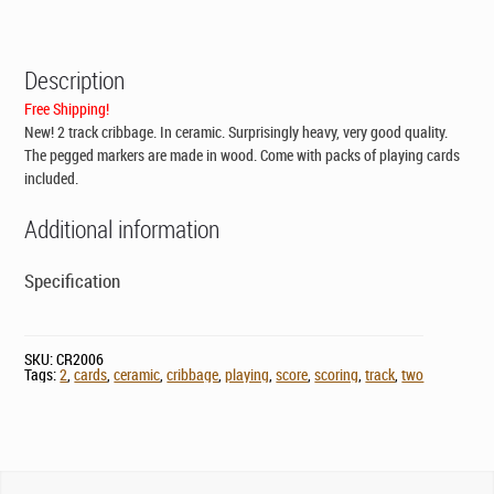
CAD$119.00.
CAD$79.00.
Description
Free Shipping!
New! 2 track cribbage. In ceramic. Surprisingly heavy, very good quality.
The pegged markers are made in wood. Come with packs of playing cards
included.
Additional information
Specification
SKU:
CR2006
Tags:
2
,
cards
,
ceramic
,
cribbage
,
playing
,
score
,
scoring
,
track
,
two