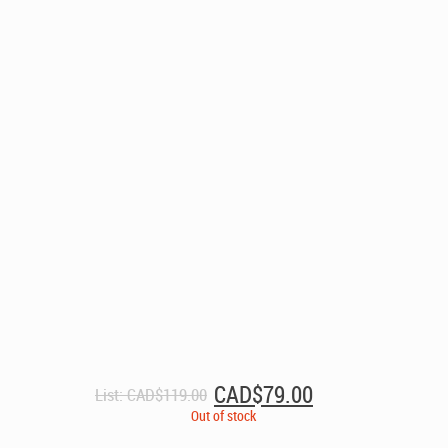
Original
Current
CAD$
79.00
List:
CAD$
119.00
price
price
Out of stock
was:
is: