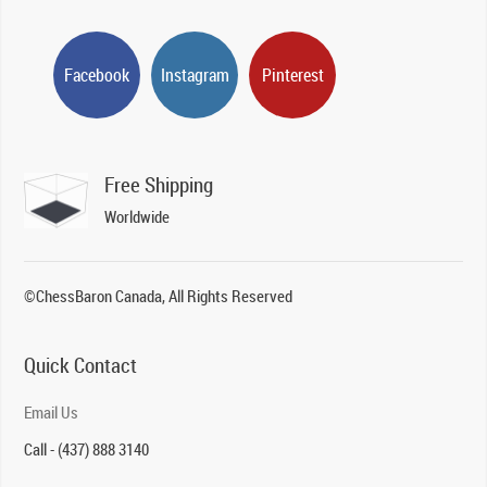
Facebook
Instagram
Pinterest
Free Shipping
Worldwide
©ChessBaron Canada, All Rights Reserved
Quick Contact
Email Us
Call - (437) 888 3140