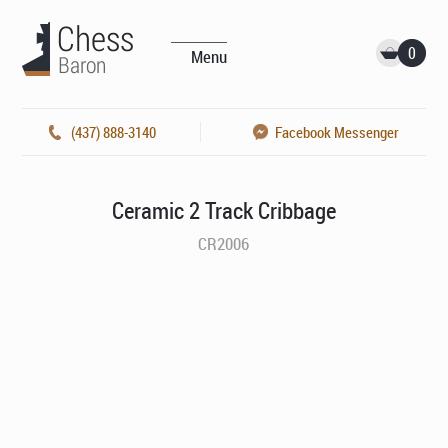
0
Menu
(437) 888-3140
Facebook Messenger
Ceramic 2 Track Cribbage
CR2006