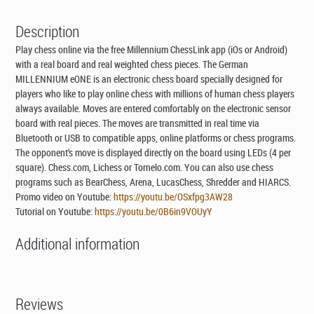
Description
Play chess online via the free Millennium ChessLink app (iOs or Android)
with a real board and real weighted chess pieces. The German
MILLENNIUM eONE is an electronic chess board specially designed for
players who like to play online chess with millions of human chess players
always available. Moves are entered comfortably on the electronic sensor
board with real pieces. The moves are transmitted in real time via
Bluetooth or USB to compatible apps, online platforms or chess programs.
The opponent‘s move is displayed directly on the board using LEDs (4 per
square). Chess.com, Lichess or Tornelo.com. You can also use chess
programs such as BearChess, Arena, LucasChess, Shredder and HIARCS.
Promo video on Youtube:
https://youtu.be/OSxfpg3AW28
Tutorial on Youtube:
https://youtu.be/0B6in9VOUyY
Additional information
Reviews