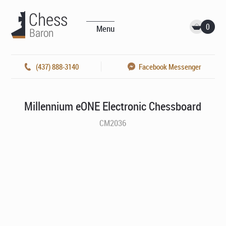
0
Menu
(437) 888-3140
Facebook Messenger
Millennium eONE Electronic Chessboard
CM2036