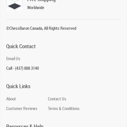
Worldwide
©ChessBaron Canada, All Rights Reserved
Quick Contact
Email Us
Call - (437) 888 3140
Quick Links
About
Contact Us
Customer Reviews
Terms & Conditions
Resources & Help