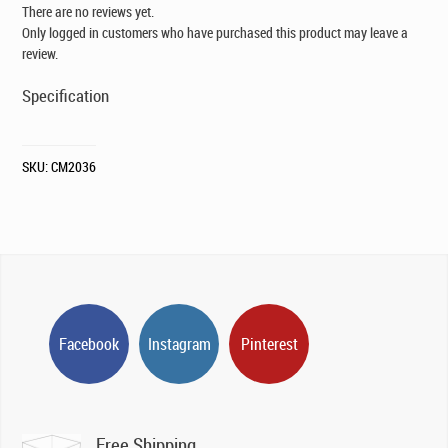
There are no reviews yet.
Only logged in customers who have purchased this product may leave a
review.
Specification
SKU:
CM2036
Facebook
Instagram
Pinterest
Free Shipping