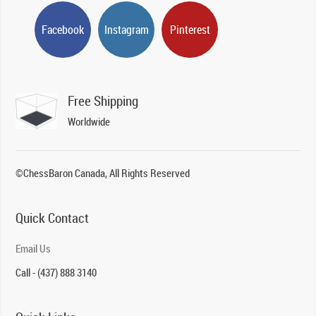
Facebook
Instagram
Pinterest
Free Shipping
Worldwide
©ChessBaron Canada, All Rights Reserved
Quick Contact
Email Us
Call - (437) 888 3140