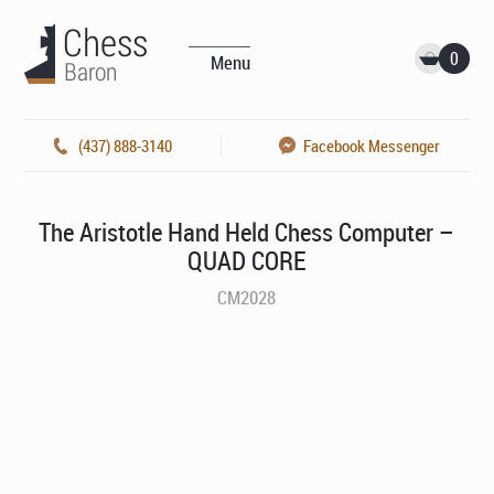
0
Menu
(437) 888-3140
Facebook Messenger
The Aristotle Hand Held Chess Computer –
QUAD CORE
CM2028