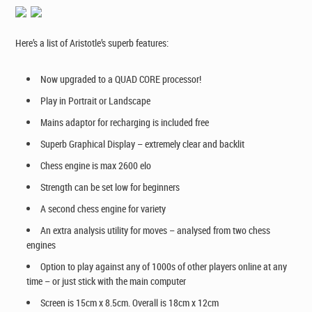
Here’s a list of Aristotle’s superb features:
Now upgraded to a QUAD CORE processor!
Play in Portrait or Landscape
Mains adaptor for recharging is included free
Superb Graphical Display – extremely clear and backlit
Chess engine is max 2600 elo
Strength can be set low for beginners
A second chess engine for variety
An extra
analysis
utility for moves – analysed from two chess
engines
Option to play against any of 1000s of other players online at any
time – or just stick with the main computer
Screen is 15cm x 8.5cm. Overall is 18cm x 12cm