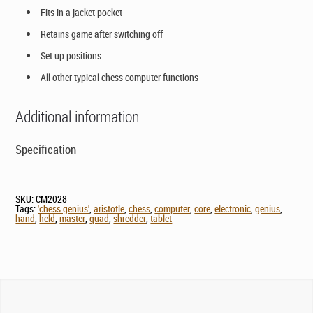
Fits in a jacket pocket
Retains game after switching off
Set up positions
All other typical chess computer functions
Additional information
Specification
SKU:
CM2028
Tags:
'chess genius'
,
aristotle
,
chess
,
computer
,
core
,
electronic
,
genius
,
hand
,
held
,
master
,
quad
,
shredder
,
tablet