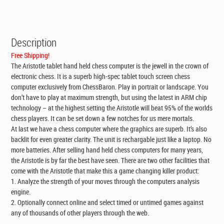
CAD$195.00.
CAD$149.00.
Description
Free Shipping!
The Aristotle tablet hand held chess computer is the jewell in the crown of
electronic chess. It is a superb high-spec tablet touch screen chess
computer exclusively from ChessBaron. Play in portrait or landscape. You
don’t have to play at maximum strength, but using the latest in ARM chip
technology – at the highest setting the Aristotle will beat 95% of the worlds
chess players. It can be set down a few notches for us mere mortals.
At last we have a chess computer where the graphics are superb. It’s also
backlit for even greater clarity. The unit is rechargable just like a laptop. No
more batteries. After selling hand held chess computers for many years,
the Aristotle is by far the best have seen. There are two other facilities that
come with the Aristotle that make this a game changing killer product:
1. Analyze the strength of your moves through the computers analysis
engine.
2. Optionally connect online and select timed or untimed games against
any of thousands of other players through the web.