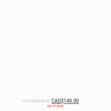
Original
Current
CAD$
149.00
List:
CAD$
195.00
price
price
Out of stock
was:
is: