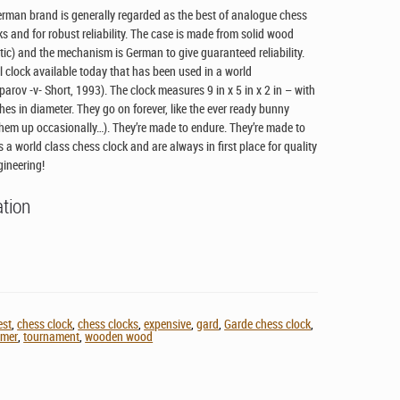
erman brand is generally regarded as the best of analogue chess
ks and for robust reliability. The case is made from solid wood
stic) and the mechanism is German to give guaranteed reliability.
l clock available today that has been used in a world
ov -v- Short, 1993). The clock measures 9 in x 5 in x 2 in – with
hes in diameter. They go on forever, like the ever ready bunny
them up occasionally…). They’re made to endure. They’re made to
 a world class chess clock and are always in first place for quality
gineering!
ation
est
,
chess clock
,
chess clocks
,
expensive
,
gard
,
Garde chess clock
,
imer
,
tournament
,
wooden wood