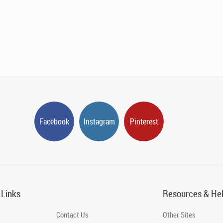
Facebook
Instagram
Pinterest
 Links
Resources & He
Contact Us
Other Sites