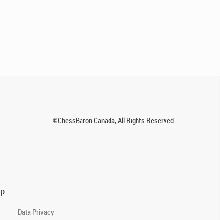
©ChessBaron Canada, All Rights Reserved
lp
Data Privacy