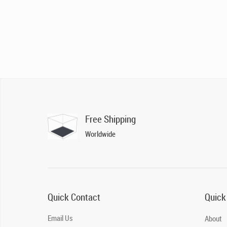
Free Shipping
Worldwide
Quick Contact
Quick
Email Us
About