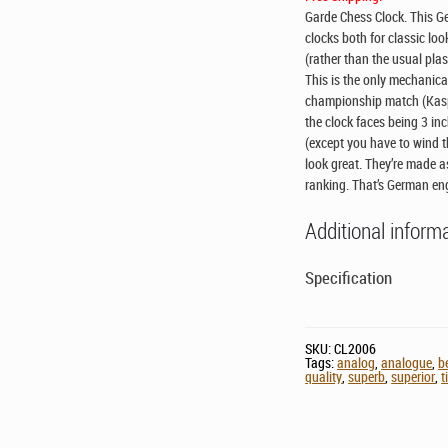
Garde Chess Clock. This G
clocks both for classic loo
(rather than the usual pla
This is the only mechanica
championship match (Kaspar
the clock faces being 3 inc
(except you have to wind 
look great. They’re made as
ranking. That’s German en
Additional inform
Specification
SKU:
CL2006
Tags:
analog
,
analogue
,
b
quality
,
superb
,
superior
,
t