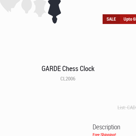
GARDE Chess Clock
CL2006
List:
CAD
Description
Free Shipping!