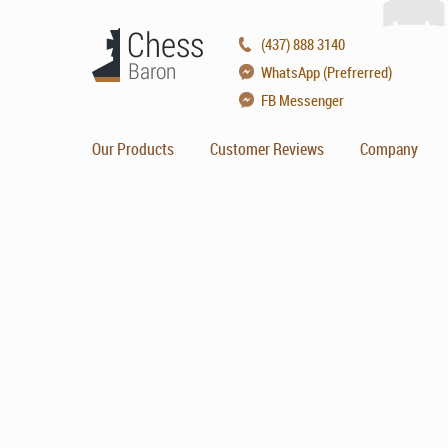
(437) 888 3140
WhatsApp (Prefrerred)
FB Messenger
Our Products
Customer Reviews
Company