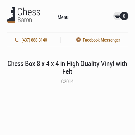
0
Menu
(437) 888-3140
Facebook Messenger
Chess Box 8 x 4 x 4 in High Quality Vinyl with
Felt
C2014