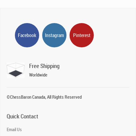
Facebook
Instagram
Pinterest
Free Shipping
Worldwide
©ChessBaron Canada, All Rights Reserved
Quick Contact
Email Us