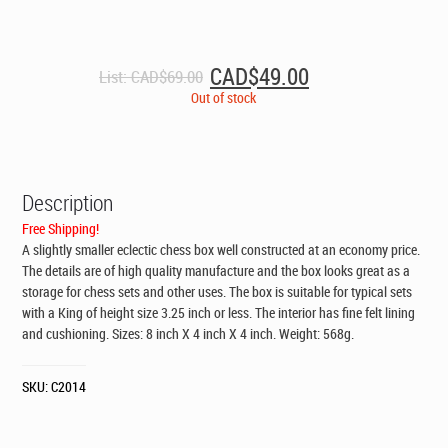
Original
Current
CAD$
49.00
List:
CAD$
69.00
price
price
Out of stock
was:
is:
CAD$69.00.
CAD$49.00.
Description
Free Shipping!
A slightly smaller eclectic chess box well constructed at an economy price.
The details are of high quality manufacture and the box looks great as a
storage for chess sets and other uses. The box is suitable for typical sets
with a King of height size 3.25 inch or less. The interior has fine felt lining
and cushioning. Sizes: 8 inch X 4 inch X 4 inch. Weight: 568g.
SKU:
C2014